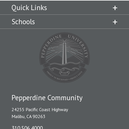
Quick Links
Schools
Pepperdine Community
24255 Pacific Coast Highway
Malibu, CA 90263
310.506.4000