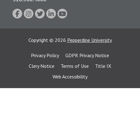
Copyright
©
2026
Pepperdine University
Privacy Policy
GDPR Privacy Notice
Clery Notice
Terms of Use
Title IX
Web Accessibility