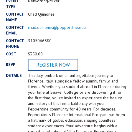
Campus Shuttle