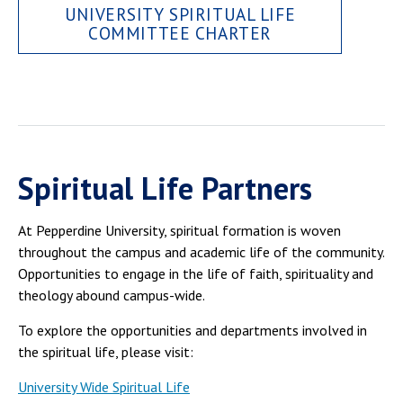
UNIVERSITY SPIRITUAL LIFE
COMMITTEE CHARTER
Spiritual Life Partners
At Pepperdine University, spiritual formation is woven
throughout the campus and academic life of the community.
Opportunities to engage in the life of faith, spirituality and
theology abound campus-wide.
To explore the opportunities and departments involved in
the spiritual life, please visit:
University Wide Spiritual Life