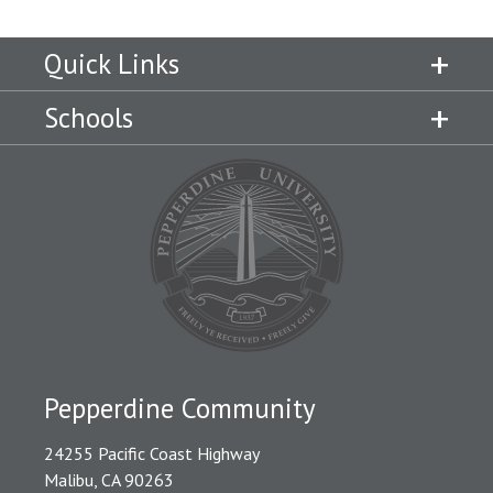
Quick Links
Schools
Pepperdine Community
24255 Pacific Coast Highway
Malibu, CA 90263