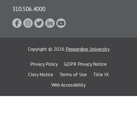
310.506.4000
Copyright
©
2026
Pepperdine University
Privacy Policy
GDPR Privacy Notice
Clery Notice
Terms of Use
Title IX
Web Accessibility