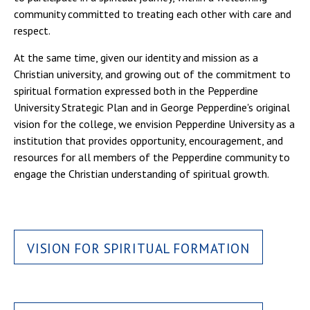
community committed to treating each other with care and
respect.
At the same time, given our identity and mission as a
Christian university, and growing out of the commitment to
spiritual formation expressed both in the Pepperdine
University Strategic Plan and in George Pepperdine's original
vision for the college, we envision Pepperdine University as a
institution that provides opportunity, encouragement, and
resources for all members of the Pepperdine community to
engage the Christian understanding of spiritual growth.
VISION FOR SPIRITUAL FORMATION