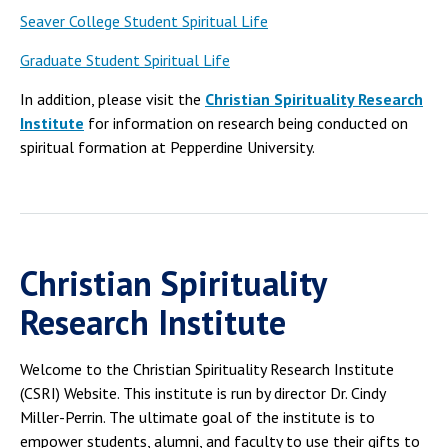
Seaver College Student Spiritual Life
Graduate Student Spiritual Life
In addition, please visit the
Christian Spirituality Research
Institute
for information on research being conducted on
spiritual formation at Pepperdine University.
Christian Spirituality
Research Institute
Welcome to the Christian Spirituality Research Institute
(CSRI) Website. This institute is run by director Dr. Cindy
Miller-Perrin. The ultimate goal of the institute is to
empower students, alumni, and faculty to use their gifts to