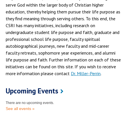
serve God within the larger body of Christian higher
education, thereby helping them pursue their life purpose as
they find meaning through serving others. To this end, the
CSRI has many initiatives, including research on
undergraduate student life purpose and faith, graduate and
professional school life purpose, faculty spiritual
autobiographical journeys, new faculty and mid-career
faculty retreats, sophomore year experiences, and alumni
life purpose and faith. Further information on each of these
initiatives can be found on this site. If you wish to receive
more information please contact
Dr. Miller-Perrin
.
Upcoming Events