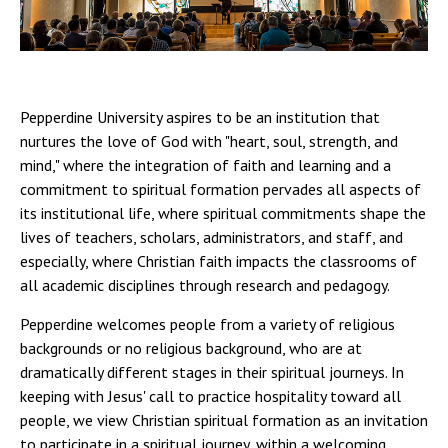
Campus Shuttle
Pepperdine University aspires to be an institution that
nurtures the love of God with "heart, soul, strength, and
mind," where the integration of faith and learning and a
commitment to spiritual formation pervades all aspects of
its institutional life, where spiritual commitments shape the
lives of teachers, scholars, administrators, and staff, and
especially, where Christian faith impacts the classrooms of
all academic disciplines through research and pedagogy.
Pepperdine welcomes people from a variety of religious
backgrounds or no religious background, who are at
dramatically different stages in their spiritual journeys. In
keeping with Jesus' call to practice hospitality toward all
people, we view Christian spiritual formation as an invitation
to participate in a spiritual journey, within a welcoming