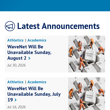
Latest Announcements
Athletics
Academics
Awards Achievements
WaveNet Will Be
Books Research
Business
Unavailable Sunday,
Education
Faith Service
Health Science
August 2
Law Government
Social Impact
Student Life
Jul 30, 2026
Campus Life
Athletics
Academics
Awards Achievements
WaveNet Will Be
Books Research
Business
Unavailable Sunday, July
Education
Faith Service
Health Science
19
Law Government
Social Impact
Student Life
Jul 16, 2026
Campus Life