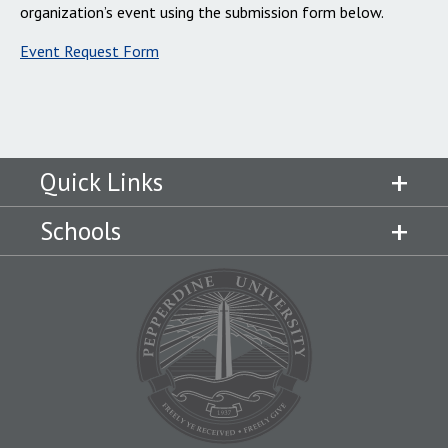
organization’s event using the submission form below.
Event Request Form
Quick Links
Schools