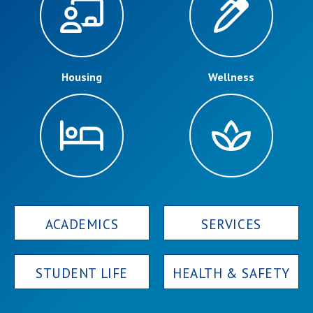
Campus Shuttle
Housing
Wellness
ACADEMICS
SERVICES
STUDENT LIFE
HEALTH & SAFETY