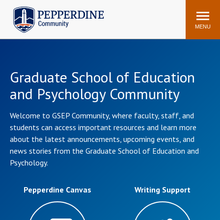
Pepperdine | Community
Search
site
MENU
Events
Newsroom
F/S Directory
Announcements
Graduate School of Education
and Psychology Community
POPULAR LINKS
WaveNet
Pepperdine Canvas
Welcome to GSEP Community, where faculty, staff, and
students can access important resources and learn more
ADP Workforce
Email
Manager
about the latest announcements, upcoming events, and
news stories from the Graduate School of Education and
Printing
Mail Services
Psychology.
Housing
Maintenance Request
Dining
Meal Plans
Pepperdine Canvas
Writing Support
Student Health Center
Counseling Center