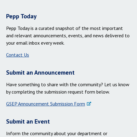
Pepp Today
Pepp Today is a curated snapshot of the most important
and relevant announcements, events, and news delivered to
your email inbox every week.
Contact Us
Submit an Announcement
Have something to share with the community? Let us know
by completing the submission request form below.
GSEP Announcement Submission Form
Submit an Event
Inform the community about your department or