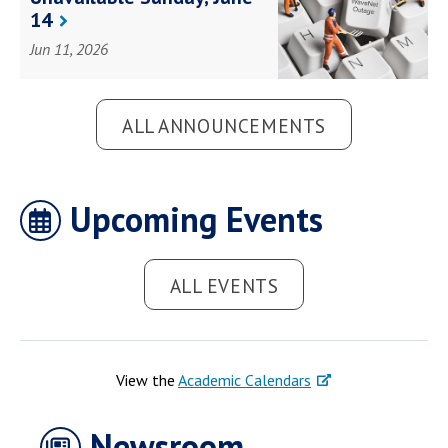
Health Science
14
Law Government
Social Impact
Student Life
Jun 11, 2026
Campus Life
ALL ANNOUNCEMENTS
Upcoming Events
ALL EVENTS
View the
Academic Calendars
Newsroom