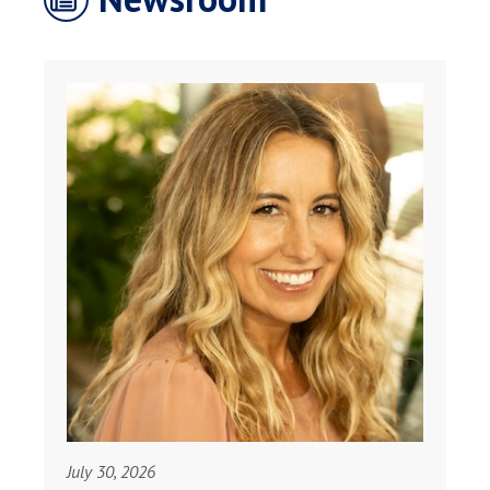
July 30, 2026