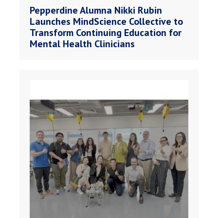
Pepperdine Alumna Nikki Rubin
Launches MindScience Collective to
Transform Continuing Education for
Mental Health Clinicians