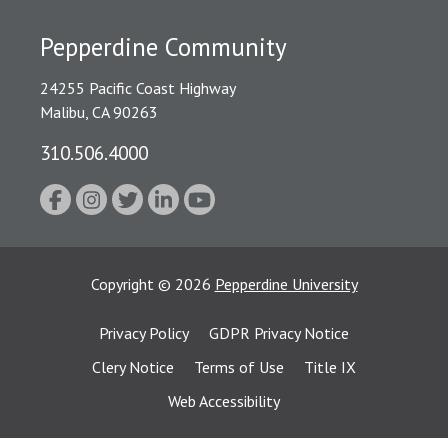
Pepperdine Community
24255 Pacific Coast Highway
Malibu, CA 90263
310.506.4000
Copyright
©
2026
Pepperdine University
Privacy Policy
GDPR Privacy Notice
Clery Notice
Terms of Use
Title IX
Web Accessibility