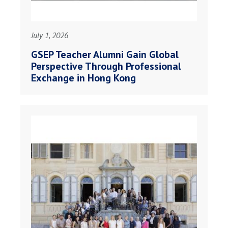
July 1, 2026
GSEP Teacher Alumni Gain Global
Perspective Through Professional
Exchange in Hong Kong