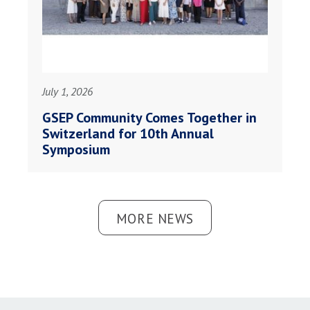
July 1, 2026
GSEP Community Comes Together in
Switzerland for 10th Annual
Symposium
MORE NEWS