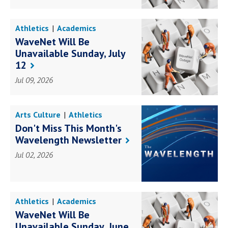
Athletics
Academics
Awards Achievements
WaveNet Will Be
Books Research
Business
Unavailable Sunday, July
Education
Faith Service
Health Science
12
Law Government
Social Impact
Student Life
Jul 09, 2026
Campus Life
Arts Culture
Athletics
Academics
Don't Miss This Month's
Awards Achievements
Wavelength Newsletter
Books Research
Business
Education
Faith Service
Jul 02, 2026
Health Science
Law Government
Social Impact
Student Life
Campus Life
Athletics
Academics
Awards Achievements
WaveNet Will Be
Books Research
Business
Unavailable Sunday, June
Education
Faith Service