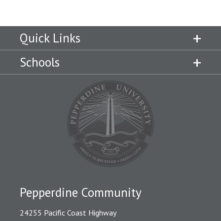
Quick Links
Schools
Pepperdine Community
24255 Pacific Coast Highway