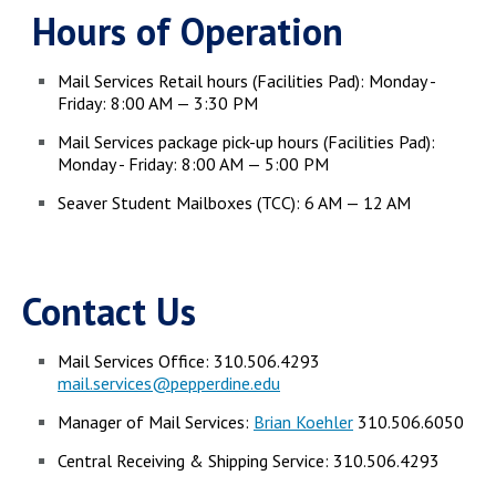
Hours of Operation
Mail Services Retail hours (Facilities Pad): Monday -
Friday: 8:00 AM — 3:30 PM
Mail Services package pick-up hours (Facilities Pad):
Monday - Friday: 8:00 AM — 5:00 PM
Seaver Student Mailboxes (TCC): 6 AM — 12 AM
Contact Us
Mail Services Office: 310.506.4293
mail.services@pepperdine.edu
Manager of Mail Services:
Brian Koehler
310.506.6050
Central Receiving & Shipping Service: 310.506.4293