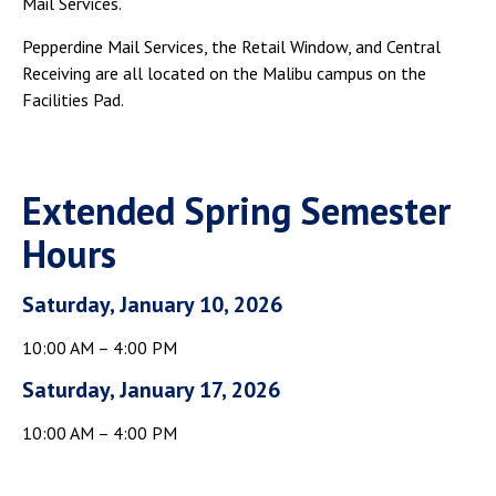
Mail Services.
Campus Shuttle
Pepperdine Mail Services, the Retail Window, and Central
Receiving are all located on the Malibu campus on the
Facilities Pad.
Extended Spring Semester
Hours
Saturday, January 10, 2026
10:00 AM – 4:00 PM
Saturday, January 17, 2026
10:00 AM – 4:00 PM