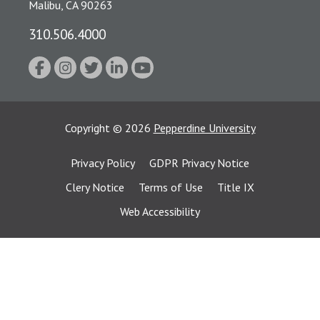
Malibu, CA 90263
310.506.4000
Copyright
©
2026
Pepperdine University
Privacy Policy
GDPR Privacy Notice
Clery Notice
Terms of Use
Title IX
Web Accessibility