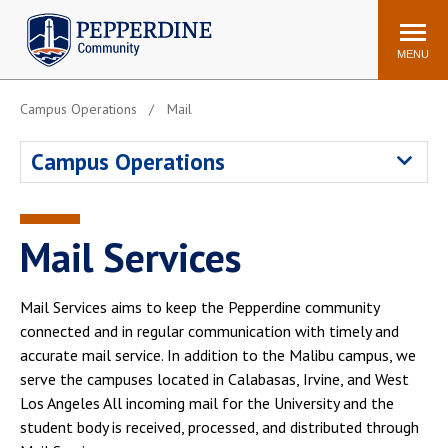
Pepperdine | Community
Search
site
MENU
Campus Operations
Mail
Events
Newsroom
F/S Directory
Announcements
Campus Operations
POPULAR LINKS
WaveNet
Pepperdine Canvas
Mail Services
ADP Workforce
Email
Manager
Mail Services aims to keep the Pepperdine community
Printing
Mail Services
connected and in regular communication with timely and
Housing
Maintenance Request
accurate mail service. In addition to the Malibu campus, we
serve the campuses located in Calabasas, Irvine, and West
Dining
Meal Plans
Los Angeles All incoming mail for the University and the
Student Health Center
Counseling Center
student body is received, processed, and distributed through