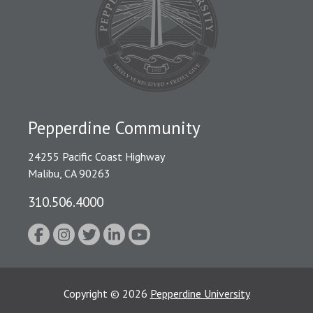
Pepperdine Community
24255 Pacific Coast Highway
Malibu, CA 90263
310.506.4000
Copyright
©
2026
Pepperdine University