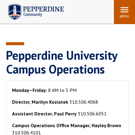
Pepperdine | Community
Search
site
MENU
Events
Newsroom
F/S Directory
Announcements
Pepperdine University
POPULAR LINKS
Campus Operations
WaveNet
Pepperdine Canvas
ADP Workforce
Email
Manager
Monday–Friday:
8 AM to 5 PM
Printing
Mail Services
Director, Marilyn Koziatek
310.506.4068
Housing
Maintenance Request
Assistant Director, Paul Perry
310.506.6051
Dining
Meal Plans
Campus Operations Office Manager, Hayley Brown
Student Health Center
Counseling Center
310.506.4101