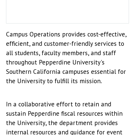
Campus Shuttle
Campus Operations provides cost-effective,
efficient, and customer-friendly services to
all students, faculty members, and staff
throughout Pepperdine University's
Southern California campuses essential for
the University to fulfill its mission.
In a collaborative effort to retain and
sustain Pepperdine fiscal resources within
the University, the department provides
internal resources and guidance for event