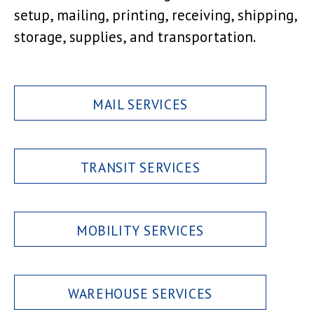
setup, mailing, printing, receiving, shipping,
storage, supplies, and transportation.
MAIL SERVICES
TRANSIT SERVICES
MOBILITY SERVICES
WAREHOUSE SERVICES