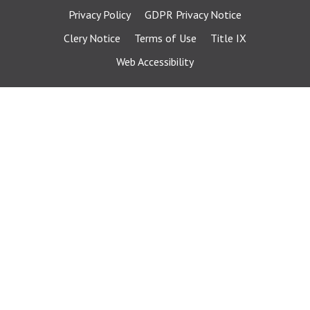
Privacy Policy
GDPR Privacy Notice
Clery Notice
Terms of Use
Title IX
Web Accessibility