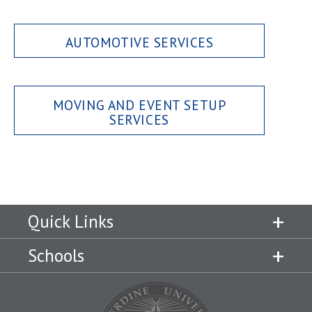
AUTOMOTIVE SERVICES
MOVING AND EVENT SETUP
SERVICES
Quick Links
Schools