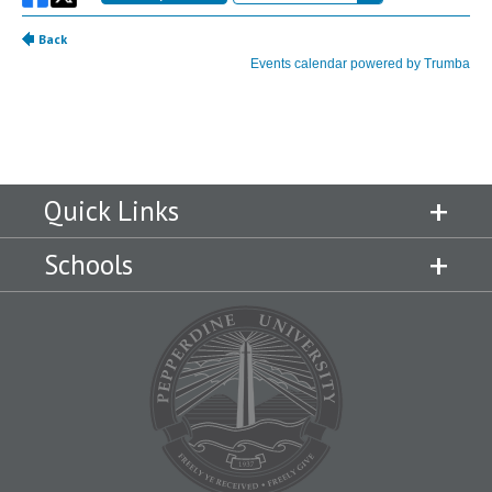
Quick Links
Schools