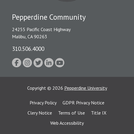
Pepperdine Community
24255 Pacific Coast Highway
Malibu, CA 90263
310.506.4000
Copyright
©
2026
Pepperdine University
Privacy Policy
GDPR Privacy Notice
Clery Notice
Terms of Use
Title IX
Web Accessibility