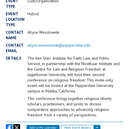
Campus Shuttle