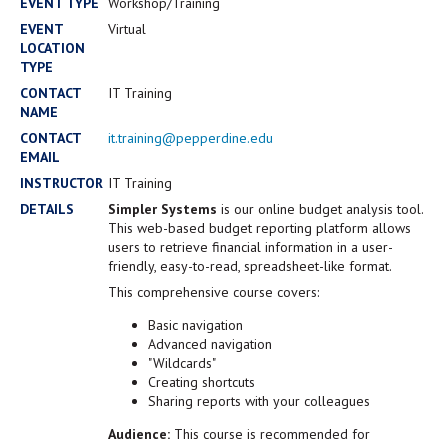
Campus Shuttle