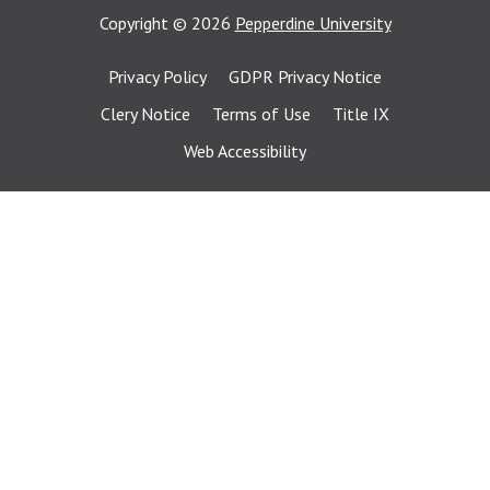
Copyright
©
2026
Pepperdine University
Privacy Policy
GDPR Privacy Notice
Clery Notice
Terms of Use
Title IX
Web Accessibility