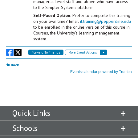
Quick Links
Schools