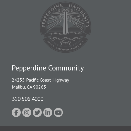
Pepperdine Community
24255 Pacific Coast Highway
Malibu, CA 90263
310.506.4000