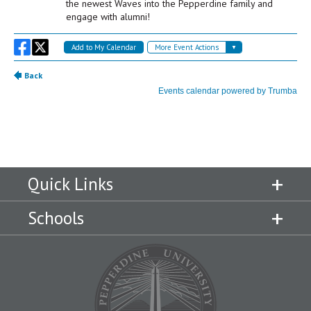
Quick Links
Schools