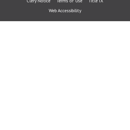
Clery Notice
Terms of Use
Title IX
Web Accessibility