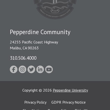
Pepperdine Community
24255 Pacific Coast Highway
Malibu, CA 90263
310.506.4000
Copyright
©
2026
Pepperdine University
Privacy Policy
GDPR Privacy Notice