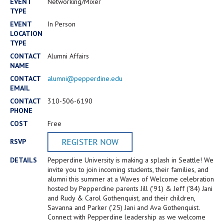
Campus Shuttle