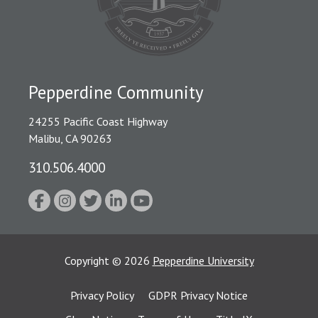
Pepperdine Community
24255 Pacific Coast Highway
Malibu, CA 90263
310.506.4000
Copyright
©
2026
Pepperdine University
Privacy Policy
GDPR Privacy Notice