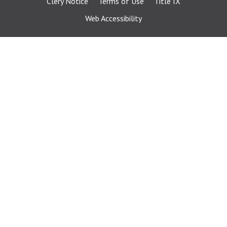
Clery Notice
Terms of Use
Title IX
Web Accessibility