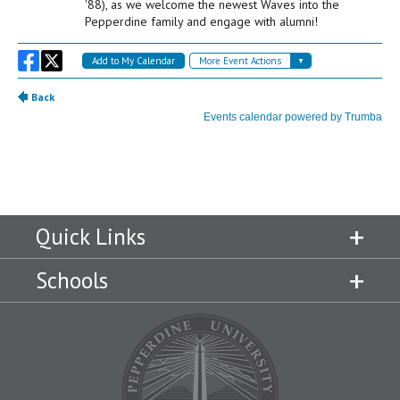
Quick Links
Schools