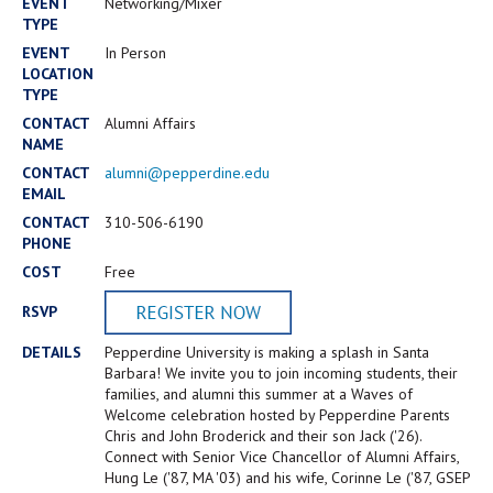
Campus Shuttle