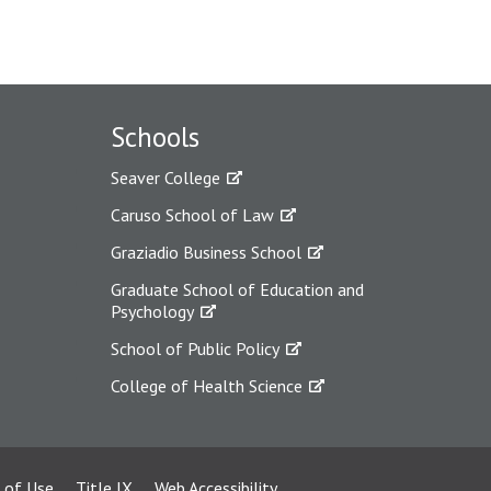
Schools
Seaver College
Caruso School of Law
Graziadio Business School
Graduate School of Education and
Psychology
School of Public Policy
College of Health Science
 of Use
Title IX
Web Accessibility