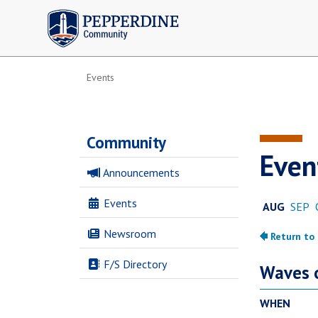
Pepperdine | Community
Events
Community
Even
Announcements
Events
Newsroom
F/S Directory