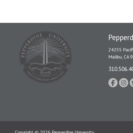
Pepper
24255 Pacif
Malibu, CA 
310.506.4
Copyright
©
2026
Pepperdine University