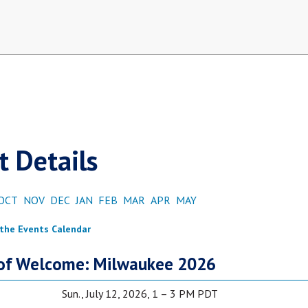
t Details