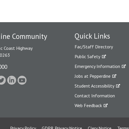
Quick Links
dine Community
Fac/Staff Directory
ic Coast Highway
90263
Public Safety
000
Emergency Information
Jobs at Pepperdine
Student Accessibility
Contact Information
Web Feedback
Privacy Policy
GDPR Privacy Notice
Clery Notice
Terms