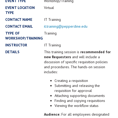
Campus Shuttle