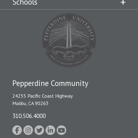
Schools
Pepperdine Community
24255 Pacific Coast Highway
Malibu, CA 90263
310.506.4000