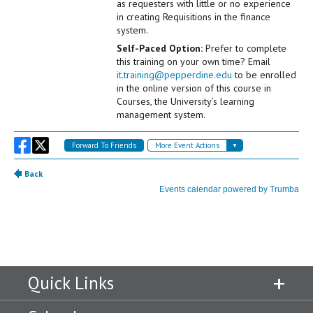
Quick Links