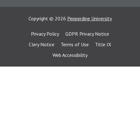
Copyright
©
2026
Pepperdine University
Privacy Policy
GDPR Privacy Notice
Clery Notice
Terms of Use
Title IX
Web Accessibility