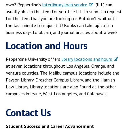
own? Pepperdine's
Interlibrary loan service
(ILL) can
usually obtain the item for you. Use ILL to submit a request
for the item that you are looking for. But don't wait until
the last minute to request it! Books can take up to ten
business days to obtain, and journal articles about a week.
Location and Hours
Pepperdine University offers
library locations and hours
at seven locations throughout Los Angeles, Orange, and
Ventura counties. The Malibu campus locations include the
Payson Library, Drescher Campus Library, and the Harnish
Law Library. Library locations are also found at the other
campuses in Irvine, West Los Angeles, and Calabasas.
Contact Us
Student Success and Career Advancement