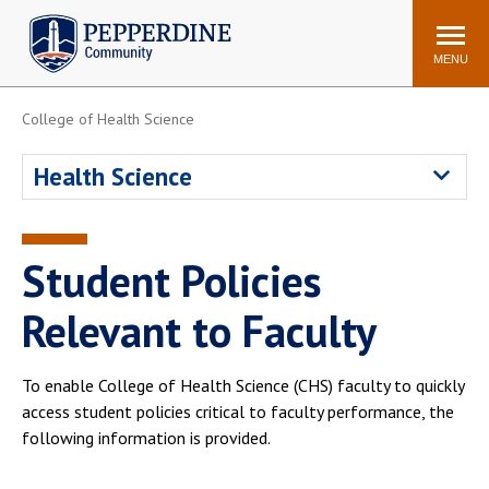
Pepperdine | Community
Search
site
MENU
College of Health Science
Events
Newsroom
F/S Directory
Announcements
Health Science
POPULAR LINKS
WaveNet
Pepperdine Canvas
Student Policies
ADP Workforce
Email
Manager
Relevant to Faculty
Printing
Mail Services
Housing
Maintenance Request
To enable College of Health Science (CHS) faculty to quickly
access student policies critical to faculty performance, the
Dining
Meal Plans
following information is provided.
Student Health Center
Counseling Center