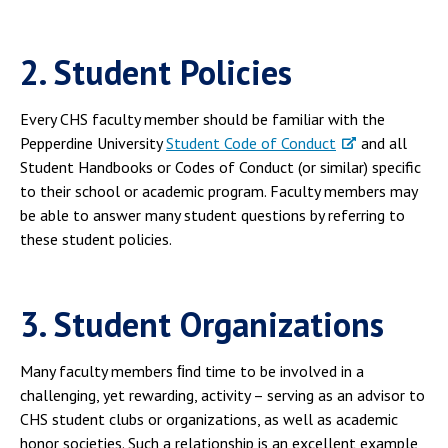
2. Student Policies
Every CHS faculty member should be familiar with the
Pepperdine University
Student Code of Conduct
and all
Student Handbooks or Codes of Conduct (or similar) specific
to their school or academic program. Faculty members may
be able to answer many student questions by referring to
these student policies.
3. Student Organizations
Many faculty members ﬁnd time to be involved in a
challenging, yet rewarding, activity – serving as an advisor to
CHS student clubs or organizations, as well as academic
honor societies. Such a relationship is an excellent example