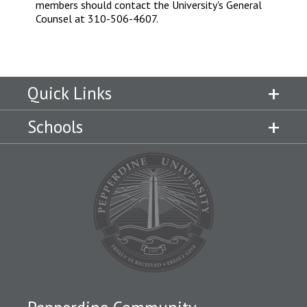
members should contact the University's General
Counsel at 310-506-4607.
Quick Links
Schools