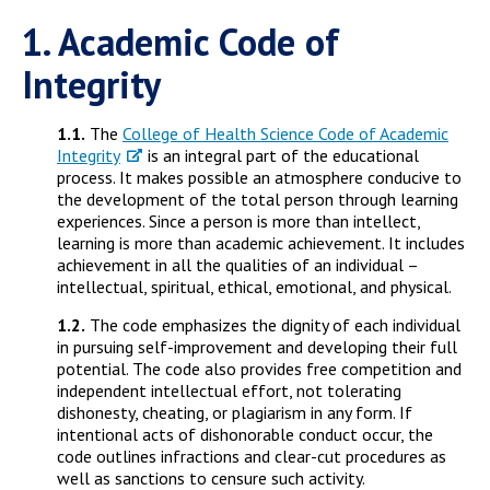
Campus Shuttle
1. Academic Code of
Integrity
1.1.
The
College of Health Science Code of Academic
Integrity
is an integral part of the educational
process. It makes possible an atmosphere conducive to
the development of the total person through learning
experiences. Since a person is more than intellect,
learning is more than academic achievement. It includes
achievement in all the qualities of an individual –
intellectual, spiritual, ethical, emotional, and physical.
1.2.
The code emphasizes the dignity of each individual
in pursuing self-improvement and developing their full
potential. The code also provides free competition and
independent intellectual effort, not tolerating
dishonesty, cheating, or plagiarism in any form. If
intentional acts of dishonorable conduct occur, the
code outlines infractions and clear-cut procedures as
well as sanctions to censure such activity.