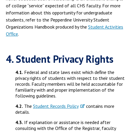
of college “service” expected of all CHS faculty. For more
information about this opportunity for undergraduate
students, refer to the Pepperdine University Student
Organizations Handbook produced by the
Student Activities
Ofﬁce
.
4. Student Privacy Rights
4.1.
Federal and state laws exist which deﬁne the
privacy rights of students with respect to their student
records. Faculty members will be held accountable for
familiarity with and proper implementation of the
following guidelines.
4.2.
The
Student Records Policy
contains more
details.
4.3.
If explanation or assistance is needed after
consulting with the Ofﬁce of the Registrar, faculty