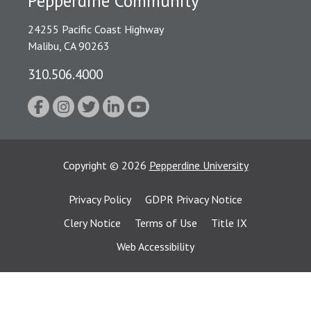
Pepperdine Community
24255 Pacific Coast Highway
Malibu, CA 90263
310.506.4000
Copyright
©
2026
Pepperdine University
Privacy Policy
GDPR Privacy Notice
Clery Notice
Terms of Use
Title IX
Web Accessibility