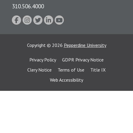
310.506.4000
Copyright
©
2026
Pepperdine University
Privacy Policy
GDPR Privacy Notice
Clery Notice
Terms of Use
Title IX
Web Accessibility