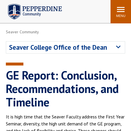
Pepperdine | Community
Search
site
MENU
Seaver Community
Events
Newsroom
F/S Directory
Announcements
Seaver College Office of the Dean
POPULAR LINKS
WaveNet
Pepperdine Canvas
GE Report: Conclusion,
ADP Workforce
Email
Manager
Recommendations, and
Printing
Mail Services
Timeline
Housing
Maintenance Request
Dining
Meal Plans
It is high time that the Seaver Faculty address the First Year
Student Health Center
Counseling Center
Seminar, diversity, the high unit demand of the GE program,
and the lack of flexibility and choice. These changes should