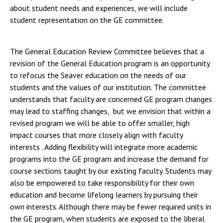
about student needs and experiences, we will include
student representation on the GE committee.
The General Education Review Committee believes that a
revision of the General Education program is an opportunity
to refocus the Seaver education on the needs of our
students and the values of our institution. The committee
understands that faculty are concerned GE program changes
may lead to staffing changes, but we envision that within a
revised program we will be able to offer smaller, high
impact courses that more closely align with faculty
interests . Adding flexibility will integrate more academic
programs into the GE program and increase the demand for
course sections taught by our existing faculty. Students may
also be empowered to take responsibility for their own
education and become lifelong learners by pursuing their
own interests. Although there may be fewer required units in
the GE program, when students are exposed to the liberal