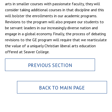
arts in smaller courses with passionate faculty, they will
consider taking additional courses in that discipline and this
will bolster the enrollments in our academic programs.
Revisions to the program will also prepare our students to
be servant leaders in our increasingly diverse nation and
engage in a global economy. Finally, the process of debating
revisions to the GE program will require that we rearticulate
the value of a uniquely Christian liberal arts education
offered at Seaver College.
PREVIOUS SECTION
BACK TO MAIN PAGE