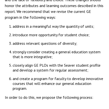
Campus Shuttle
honor the attributes and learning outcomes described in this
report. We recommend that we revise the current GE
program in the following ways:
address in a meaningful way the quantity of units;
introduce more opportunity for student choice;
address relevant questions of diversity;
strongly consider creating a general education system
that is more integrative;
closely align GE PLOs with the Seaver student profile
and develop a system for regular assessment;
and create a program for faculty to develop innovative
courses that will enhance our general education
program.
In order to do this, we propose the following process: