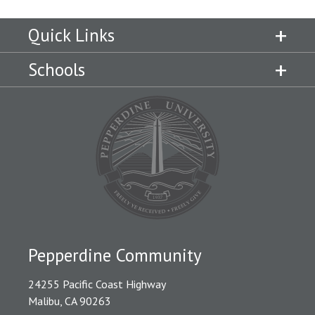
Quick Links
Schools
Pepperdine Community
24255 Pacific Coast Highway
Malibu, CA 90263