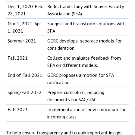
Dec. 1, 2020-Feb.
Reflect and study with Seaver Faculty
28, 2021
Association (SFA)
Mar. 1, 2021-Apr.
Suggest and brainstorm solutions with
1, 2021
SFA
Summer 2021
GERC develops separate models for
consideration
Fall 2021
Collect and evaluate feedback from
SFA on different models.
End of Fall 2021
GERC proposes a motion for SFA
ratification
Spring/Fall 2022
Prepare curriculum, including
documents for SAC/UAC
Fall 2023
Implementation of new curriculum for
incoming class
To help ensure transparency and to gain important insight