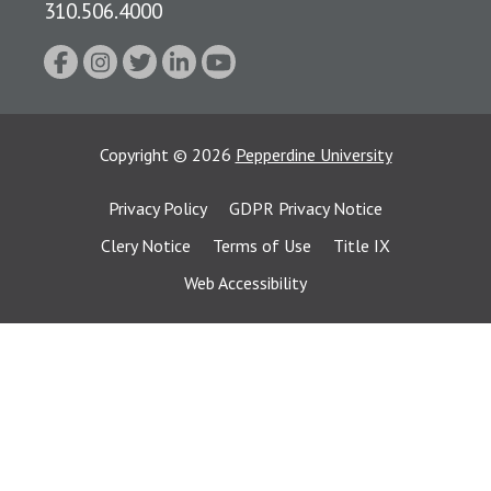
310.506.4000
Copyright
©
2026
Pepperdine University
Privacy Policy
GDPR Privacy Notice
Clery Notice
Terms of Use
Title IX
Web Accessibility