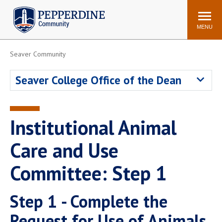
Pepperdine | Community
Search
site
MENU
Seaver Community
Events
Newsroom
F/S Directory
Announcements
Seaver College Office of the Dean
POPULAR LINKS
WaveNet
Pepperdine Canvas
Institutional Animal
ADP Workforce
Email
Manager
Care and Use
Printing
Mail Services
Committee: Step 1
Housing
Maintenance Request
Dining
Meal Plans
Step 1 - Complete the
Student Health Center
Counseling Center
Request for Use of Animals