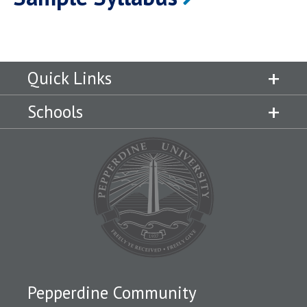
Quick Links
Schools
Pepperdine Community