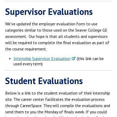
Campus Shuttle
Supervisor Evaluations
We've updated the employer evaluation form to use
categories similar to those used on the Seaver College GE
assessment. Our hope is that all students and supervisors
will be required to complete the final evaluation as part of
the course requirement.
Internship Supervisor Evaluation
(this link can be
used every term)
Student Evaluations
Below is a link to the student evaluation of their internship
site. The career center facilitates the evaluation process
through CareerSpace. They will compile the evaluations and
send them to you the Monday of finals week. If you could