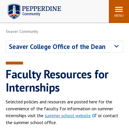
Pepperdine | Community
Search
site
MENU
Seaver Community
Events
Newsroom
F/S Directory
Announcements
Seaver College Office of the Dean
POPULAR LINKS
WaveNet
Pepperdine Canvas
Faculty Resources for
ADP Workforce
Email
Manager
Internships
Printing
Mail Services
Housing
Maintenance Request
Selected policies and resources are posted here for the
convenience of the faculty. For information on summer
Dining
Meal Plans
internships visit the
summer school website
or contact
Student Health Center
Counseling Center
the summer school office.