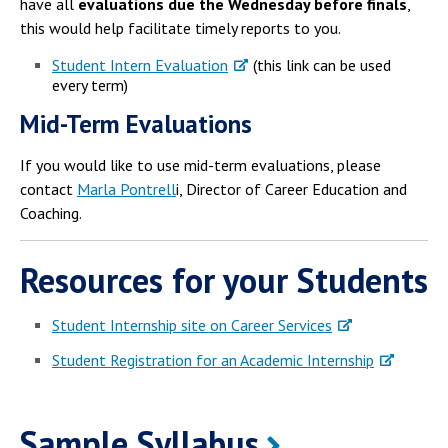
have all
evaluations due the Wednesday before finals
,
this would help facilitate timely reports to you.
Student Intern Evaluation
(this link can be used
every term)
Mid-Term Evaluations
If you would like to use mid-term evaluations, please
contact
Marla Pontrell
i, Director of Career Education and
Coaching.
Resources for your Students
Student Internship site on Career Services
Student Registration for an Academic Internship
Sample Syllabus