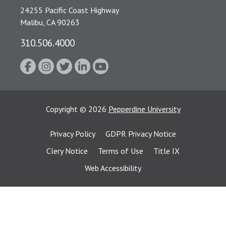
24255 Pacific Coast Highway
Malibu, CA 90263
310.506.4000
Copyright
©
2026
Pepperdine University
Privacy Policy
GDPR Privacy Notice
Clery Notice
Terms of Use
Title IX
Web Accessibility