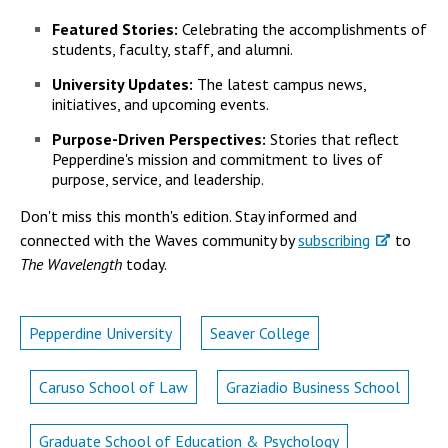
Campus Shuttle
Featured Stories:
Celebrating the accomplishments of
students, faculty, staff, and alumni.
University Updates:
The latest campus news,
initiatives, and upcoming events.
Purpose-Driven Perspectives:
Stories that reflect
Pepperdine's mission and commitment to lives of
purpose, service, and leadership.
Don't miss this month's edition. Stay informed and
connected with the Waves community by
subscribing
to
The Wavelength
today.
Pepperdine University
Seaver College
Caruso School of Law
Graziadio Business School
Graduate School of Education & Psychology