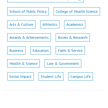
School of Public Policy
College of Health Science
Arts & Culture
Athletics
Academics
Awards & Achievements
Books & Research
Business
Education
Faith & Service
Health & Science
Law & Government
Social Impact
Student Life
Campus Life