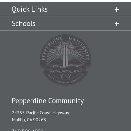
Quick Links
Schools
Pepperdine Community
24255 Pacific Coast Highway
Malibu, CA 90263