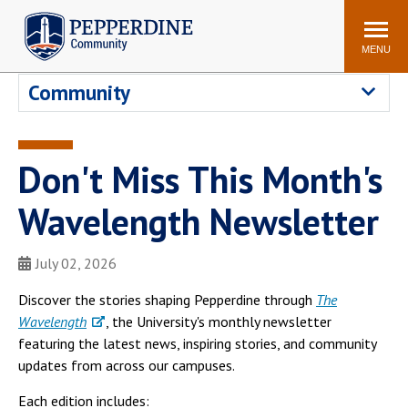
Pepperdine | Community
Search
site
MENU
Community
Events
Newsroom
F/S Directory
Announcements
Don't Miss This Month's
POPULAR LINKS
Wavelength Newsletter
WaveNet
Pepperdine Canvas
ADP Workforce
Email
Manager
July 02, 2026
Printing
Mail Services
Discover the stories shaping Pepperdine through
The
Housing
Maintenance Request
Wavelength
, the University's monthly newsletter
featuring the latest news, inspiring stories, and community
Dining
Meal Plans
updates from across our campuses.
Student Health Center
Counseling Center
Each edition includes: