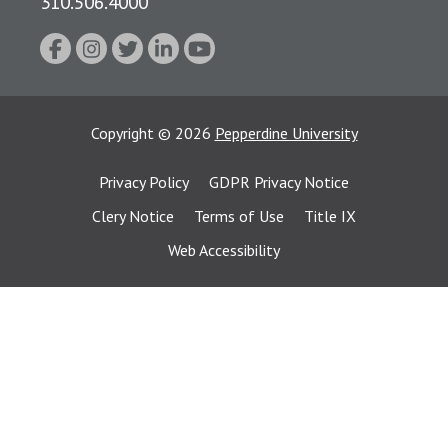
310.506.4000
Copyright
©
2026
Pepperdine University
Privacy Policy
GDPR Privacy Notice
Clery Notice
Terms of Use
Title IX
Web Accessibility