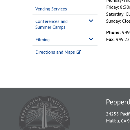
Monday-Thu
Friday: 8:
Vending Services
Saturday: C
Sunday: Clo
Conferences and
Summer Camps
Phone:
949
Fax:
949.22
Filming
Directions and Maps
Pepper
24255 Pacif
Malibu, CA 