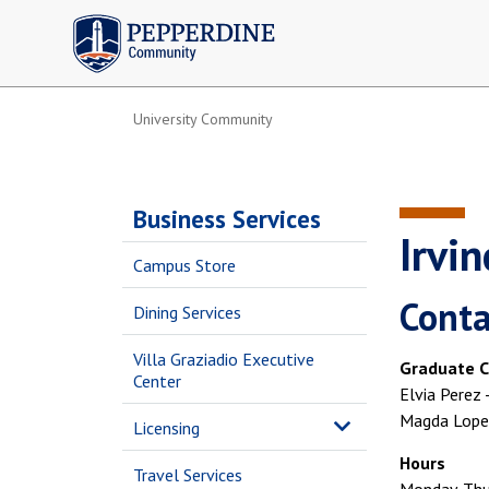
Pepperdine | Community
University Community
Business Services
Irvi
Campus Store
Conta
Dining Services
Villa Graziadio Executive
Graduate C
Center
Elvia Perez
Magda Lopez
Licensing
Hours
Travel Services