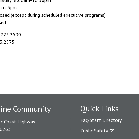
rsday: 8:00am-10:30pm
30am-5pm
losed (except during scheduled executive programs)
sed
.223.2500
3.2575
Quick Links
dine Community
Fac/Staff Directory
ic Coast Highway
90263
Public Safety