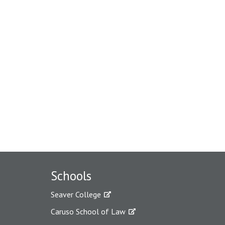
Schools
Seaver College
Caruso School of Law