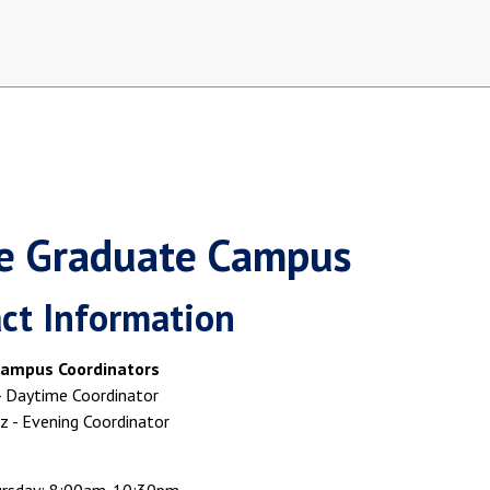
ne Graduate Campus
ct Information
ampus Coordinators
 - Daytime Coordinator
 - Evening Coordinator