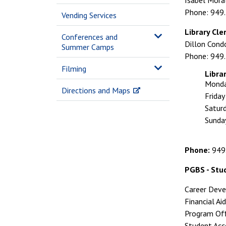
Isabel Mora
Phone: 949
Vending Services
Library Cle
Conferences and
Dillon Cond
Summer Camps
Phone: 949
Filming
Libra
Monda
Directions and Maps
Frida
Satur
Sunda
Phone:
949
PGBS - Stu
Career Dev
Financial A
Program Of
Student Ac