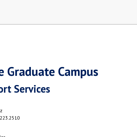
ne Graduate Campus
rt Services
z
.223.2510