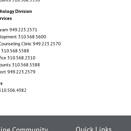
hology Division
rvices
ogram 949.223.2571
elopment 310.568.5600
ounseling Clinic 949.223.2570
id 310.568.5588
fice 310.568.2310
counts 310.568.5588
port 949.223.2579
ts
 310.506.4382
Quick Links
dine Community