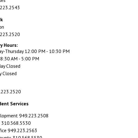
les
.223.2543
rk
on
.223.2520
ry Hours:
y-Thursday 12:00 PM - 10:30 PM
y 8:30 AM - 5:00 PM
day Closed
y Closed
.223.2520
dent Services
elopment 949.223.2508
id 310.568.5530
fice 949.223.2563
counts 310.568.5530