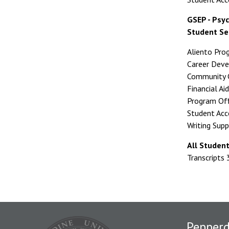
GSEP - Psyc
Student Se
Aliento Pr
Career Dev
Community C
Financial A
Program Of
Student Ac
Writing Sup
All Studen
Transcripts
Pepper