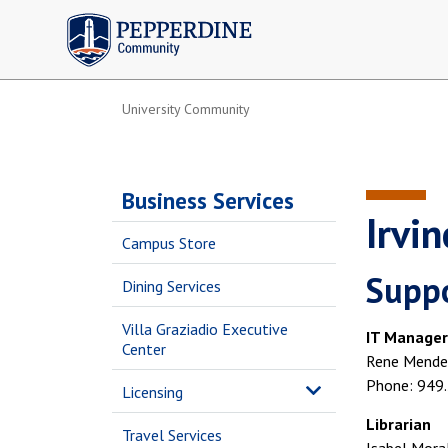
Pepperdine | Community
University Community
Business Services
Irvi
Campus Store
Suppo
Dining Services
Villa Graziadio Executive
IT Manager
Center
Rene Mende
Phone: 949
Licensing
Librarian
Travel Services