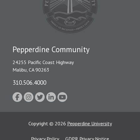
Pepperdine Community
24255 Pacific Coast Highway
Malibu, CA 90263
310.506.4000
Copyright
©
2026
Pepperdine University
Privacy Policy
GDPR Privacy Notice