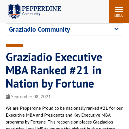
Pepperdine | Community
Search
site
MENU
Graziadio Community
Events
Newsroom
F/S Directory
Announcements
Graziadio Executive
POPULAR LINKS
MBA Ranked #21 in
WaveNet
Pepperdine Canvas
ADP Workforce
Nation by Fortune
Email
Manager
Printing
Mail Services
September 08, 2021
Housing
Maintenance Request
We are Pepperdine Proud to be nationally ranked #21 for our
Dining
Meal Plans
Executive MBA and Presidents and Key Executive MBA
Student Health Center
Counseling Center
programs by Fortune. This recognition places Graziadio's
executive-level MBAs among the highest in the western