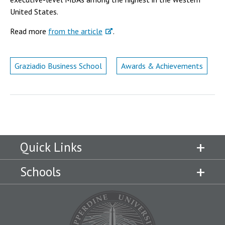
Campus Shuttle
United States.
Read more
from the article
.
Graziadio Business School
Awards & Achievements
Quick Links
Schools