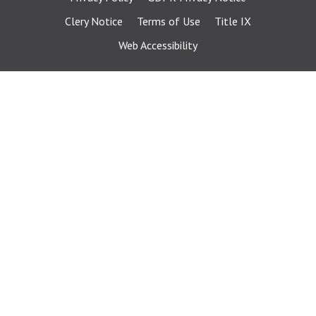
Clery Notice
Terms of Use
Title IX
Web Accessibility