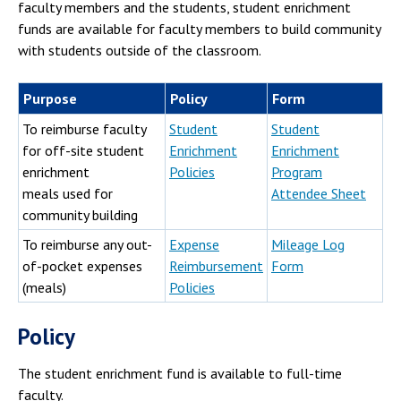
Campus Shuttle
faculty members and the students, student enrichment
funds are available for faculty members to build community
with students outside of the classroom.
Purpose
Policy
Form
To reimburse faculty
Student
Student
for off-site student
Enrichment
Enrichment
enrichment
Policies
Program
meals used for
Attendee Sheet
community building
To reimburse any out-
Expense
Mileage Log
of-pocket expenses
Reimbursement
Form
(meals)
Policies
Policy
The student enrichment fund is available to full-time
faculty.