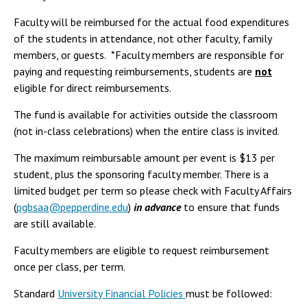
Faculty will be reimbursed for the actual food expenditures
of the students in attendance, not other faculty, family
members, or guests. *Faculty members are responsible for
paying and requesting reimbursements, students are
not
eligible for direct reimbursements.
The fund is available for activities outside the classroom
(not in-class celebrations) when the entire class is invited.
The maximum reimbursable amount per event is $13 per
student, plus the sponsoring faculty member. There is a
limited budget per term so please check with Faculty Affairs
(
pgbsaa@pepperdine.edu
)
in advance
to ensure that funds
are still available.
Faculty members are eligible to request reimbursement
once per class, per term.
Standard
University Financial Policies
must be followed: