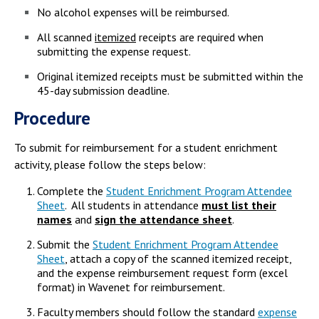
No alcohol expenses will be reimbursed.
All scanned
itemized
receipts are required when
submitting the expense request.
Original itemized receipts must be submitted within the
45-day submission deadline.
Procedure
To submit for reimbursement for a student enrichment
activity, please follow the steps below:
Complete the
Student Enrichment Program Attendee
Sheet
. All students in attendance
must list their
names
and
sign the attendance sheet
.
Submit the
Student Enrichment Program Attendee
Sheet
, attach a copy of the scanned itemized receipt,
and the expense reimbursement request form (excel
format) in Wavenet for reimbursement.
Faculty members should follow the standard
expense