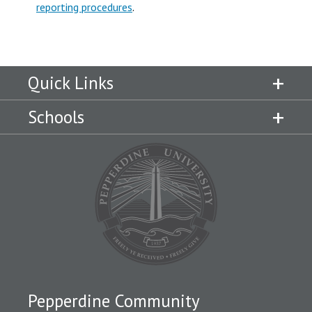
reporting procedures
.
Quick Links
Schools
Pepperdine Community