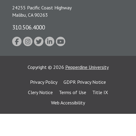
24255 Pacific Coast Highway
Malibu, CA 90263
310.506.4000
Copyright
©
2026
Pepperdine University
Privacy Policy
GDPR Privacy Notice
Clery Notice
Terms of Use
Title IX
Web Accessibility