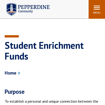
Pepperdine | Community
Search
site
MENU
Events
Newsroom
F/S Directory
Announcements
Student Enrichment
POPULAR LINKS
Funds
WaveNet
Pepperdine Canvas
ADP Workforce
Email
Manager
Home
Printing
Mail Services
Housing
Maintenance Request
Dining
Meal Plans
Purpose
Student Health Center
Counseling Center
To establish a personal and unique connection between the