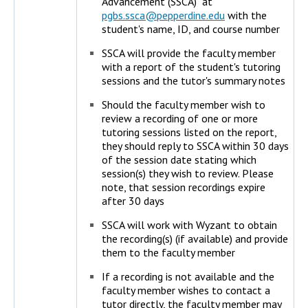
Advancement (SSCA) at
pgbs.ssca@pepperdine.edu
with the
student's name, ID, and course number
SSCA will provide the faculty member
with a report of the student's tutoring
sessions and the tutor's summary notes
Should the faculty member wish to
review a recording of one or more
tutoring sessions listed on the report,
they should reply to SSCA within 30 days
of the session date stating which
session(s) they wish to review. Please
note, that session recordings expire
after 30 days
SSCA will work with Wyzant to obtain
the recording(s) (if available) and provide
them to the faculty member
If a recording is not available and the
faculty member wishes to contact a
tutor directly, the faculty member may