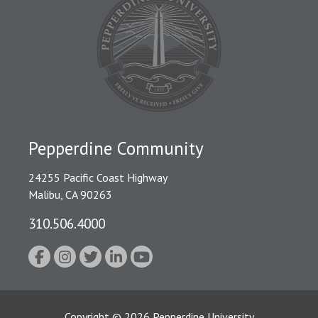
Pepperdine Community
24255 Pacific Coast Highway
Malibu, CA 90263
310.506.4000
Copyright
©
2026
Pepperdine University