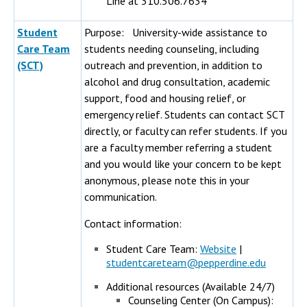
Line at 310.506.7634
Student
Purpose: University-wide assistance to
Care Team
students needing counseling, including
(SCT)
outreach and prevention, in addition to
alcohol and drug consultation, academic
support, food and housing relief, or
emergency relief. Students can contact SCT
directly, or faculty can refer students. If you
are a faculty member referring a student
and you would like your concern to be kept
anonymous, please note this in your
communication.
Contact information:
Student Care Team:
Website
|
studentcareteam@pepperdine.edu
Additional resources (Available 24/7)
Counseling Center (On Campus):