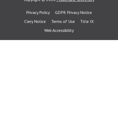
Privacy Policy
GDPR Privacy Notice
Clery Notice
Terms of Use
Title IX
Web Accessibility