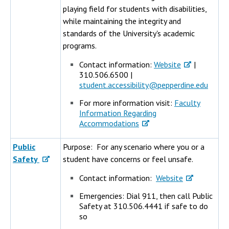
playing field for students with disabilities,
while maintaining the integrity and
standards of the University's academic
programs.
Contact information:
Website
|
310.506.6500 |
student.accessibility@pepperdine.edu
For more information visit:
Faculty
Information Regarding
Accommodations
Public
Purpose: For any scenario where you or a
Safety
student have concerns or feel unsafe.
Contact information:
Website
Emergencies: Dial 911, then call Public
Safety at 310.506.4441 if safe to do
so