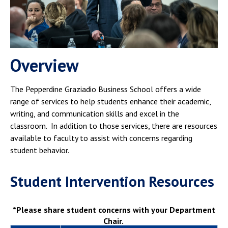
Campus Shuttle
Overview
The Pepperdine Graziadio Business School offers a wide
range of services to help students enhance their academic,
writing, and communication skills and excel in the
classroom. In addition to those services, there are resources
available to faculty to assist with concerns regarding
student behavior.
Student Intervention Resources
*Please share student concerns with your Department
Chair.