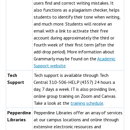
users find and correct writing mistakes. It
also functions as a plagiarism checker, helps
students to identify their tone when writing,
and much more. Students will receive an
email with a link to activate their free
account during approximately the third or
fourth week of their first term (after the
add-drop period). More information about
Grammarly may be found on the
Academic
Support website
.
Tech
Tech support is available through Tech
Support
Central 310-506-HELP (4357) 24 hours a
day, 7 days a week. IT is also providing live,
online group training on Zoom and Canvas.
Take a look at the
training schedule
.
Pepperdine
Pepperdine Libraries offer an array of services
Libraries
at our campus locations and online through
extensive electronic resources and