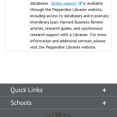
databases.
Online support
is available
through the Pepperdine Libraries website,
including access to databases and e-journals,
interlibrary loan, Harvard Business Review
articles, research guides, and synchronous
research support with a Librarian. For more
information and additional services, please
visit the Pepperdine Libraries website.
Quick Links
Schools