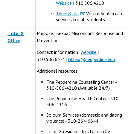
Website
| 310.506.4210
TimelyCare
Virtual health care
services for all students
Title IX
Purpose: Sexual Misconduct Response and
Office
Prevention.
Contact information:
Website
|
310.506.6321|
titleix@pepperdine.edu
Additional resources:
The Pepperdine Counseling Center -
310-506-4210 (Available 24/7)
The Pepperdine Health Center - 310-
506-4316
Sojourn Services (domestic and dating
violence) - 310-264-6644
Title IX resident director can be