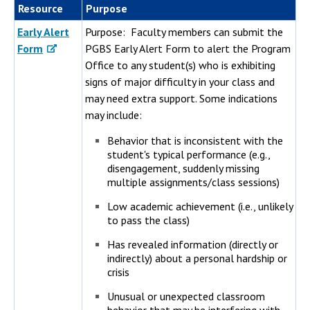
Resource
Purpose
Early Alert
Purpose: Faculty members can submit the
Form
PGBS Early Alert Form to alert the Program
Office to any student(s) who is exhibiting
signs of major difficulty in your class and
may need extra support. Some indications
may include:
Behavior that is inconsistent with the
student's typical performance (e.g.,
disengagement, suddenly missing
multiple assignments/class sessions)
Low academic achievement (i.e., unlikely
to pass the class)
Has revealed information (directly or
indirectly) about a personal hardship or
crisis
Unusual or unexpected classroom