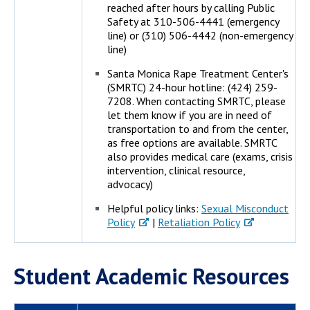
reached after hours by calling Public
Safety at 310-506-4441 (emergency
line) or (310) 506-4442 (non-emergency
line)
Santa Monica Rape Treatment Center's
(SMRTC) 24-hour hotline: (424) 259-
7208. When contacting SMRTC, please
let them know if you are in need of
transportation to and from the center,
as free options are available. SMRTC
also provides medical care (exams, crisis
intervention, clinical resource,
advocacy)
Helpful policy links:
Sexual Misconduct
Policy
|
Retaliation Policy
Student Academic Resources