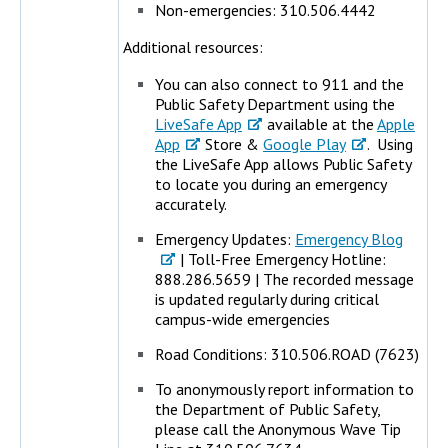
Non-emergencies: 310.506.4442
Additional resources:
You can also connect to 911 and the
Public Safety Department using the
LiveSafe App
available at the
Apple
App
Store &
Google Play
. Using
the LiveSafe App allows Public Safety
to locate you during an emergency
accurately.
Emergency Updates:
Emergency Blog
| Toll-Free Emergency Hotline:
888.286.5659 | The recorded message
is updated regularly during critical
campus-wide emergencies
Road Conditions: 310.506.ROAD (7623)
To anonymously report information to
the Department of Public Safety,
please call the Anonymous Wave Tip