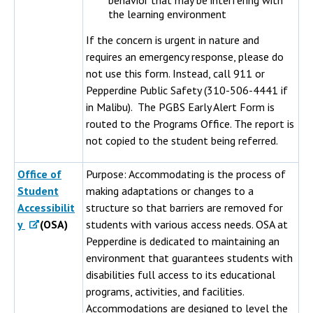
behavior that may be interfering with
the learning environment
If the concern is urgent in nature and
requires an emergency response, please do
not use this form. Instead, call 911 or
Pepperdine Public Safety (310-506-4441 if
in Malibu). The PGBS Early Alert Form is
routed to the Programs Office. The report is
not copied to the student being referred.
Office of
Purpose: Accommodating is the process of
Student
making adaptations or changes to a
Accessibilit
structure so that barriers are removed for
y
(OSA)
students with various access needs. OSA at
Pepperdine is dedicated to maintaining an
environment that guarantees students with
disabilities full access to its educational
programs, activities, and facilities.
Accommodations are designed to level the