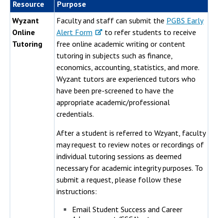
Resource
Purpose
Wyzant
Faculty and staff can submit the
PGBS Early
Online
Alert Form
to refer students to receive
Tutoring
free online academic writing or content
tutoring in subjects such as finance,
economics, accounting, statistics, and more.
Wyzant tutors are experienced tutors who
have been pre-screened to have the
appropriate academic/professional
credentials.
After a student is referred to Wzyant, faculty
may request to review notes or recordings of
individual tutoring sessions as deemed
necessary for academic integrity purposes. To
submit a request, please follow these
instructions:
Email Student Success and Career