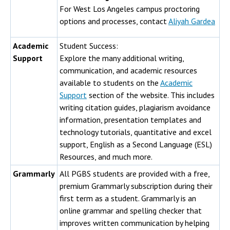
For West Los Angeles campus proctoring
options and processes, contact
Aliyah Gardea
Academic
Student Success:
Support
Explore the many additional writing,
communication, and academic resources
available to students on the
Academic
Support
section of the website. This includes
writing citation guides, plagiarism avoidance
information, presentation templates and
technology tutorials, quantitative and excel
support, English as a Second Language (ESL)
Resources, and much more.
Grammarly
All PGBS students are provided with a free,
premium Grammarly subscription during their
first term as a student. Grammarly is an
online grammar and spelling checker that
improves written communication by helping