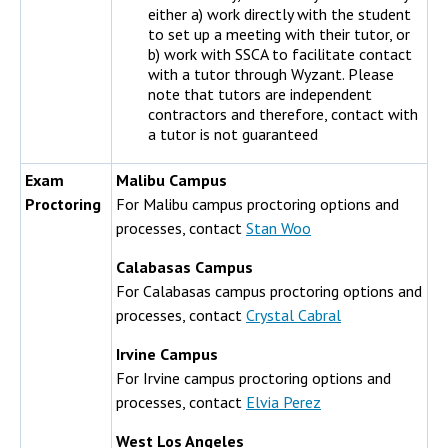
either a) work directly with the student
to set up a meeting with their tutor, or
b) work with SSCA to facilitate contact
with a tutor through Wyzant. Please
note that tutors are independent
contractors and therefore, contact with
a tutor is not guaranteed
Exam
Malibu Campus
Proctoring
For Malibu campus proctoring options and
processes, contact
Stan Woo
Calabasas Campus
For Calabasas campus proctoring options and
processes, contact
Crystal Cabral
Irvine Campus
For Irvine campus proctoring options and
processes, contact
Elvia Perez
West Los Angeles