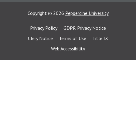
Copyright
©
2026
Pepperdine University
Privacy Policy
GDPR Privacy Notice
Clery Notice
Terms of Use
Title IX
Web Accessibility