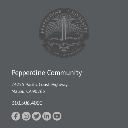
Pepperdine Community
24255 Pacific Coast Highway
Malibu, CA 90263
310.506.4000