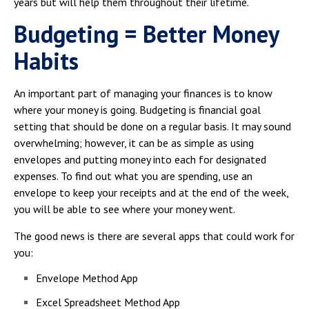
years but will help them throughout their lifetime.
Campus Shuttle
Budgeting = Better Money
Habits
An important part of managing your finances is to know
where your money is going. Budgeting is financial goal
setting that should be done on a regular basis. It may sound
overwhelming; however, it can be as simple as using
envelopes and putting money into each for designated
expenses. To find out what you are spending, use an
envelope to keep your receipts and at the end of the week,
you will be able to see where your money went.
The good news is there are several apps that could work for
you:
Envelope Method App
Excel Spreadsheet Method App