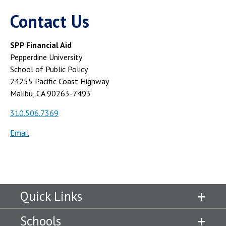
Contact Us
SPP Financial Aid
Pepperdine University
School of Public Policy
24255 Pacific Coast Highway
Malibu, CA 90263-7493
310.506.7369
Email
Quick Links
Schools