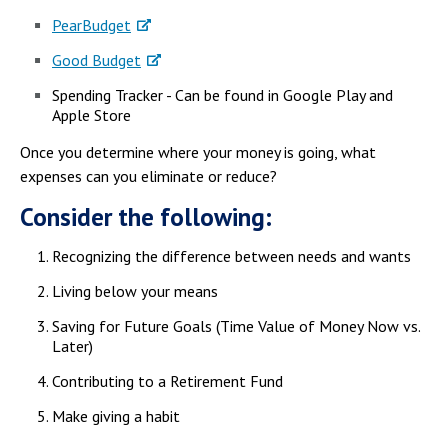
PearBudget
Good Budget
Spending Tracker - Can be found in Google Play and
Apple Store
Once you determine where your money is going, what
expenses can you eliminate or reduce?
Consider the following:
Recognizing the difference between needs and wants
Living below your means
Saving for Future Goals (Time Value of Money Now vs.
Later)
Contributing to a Retirement Fund
Make giving a habit