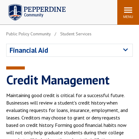
Pepperdine | Community
Search
site
MENU
Public Policy Community
Student Services
Events
Newsroom
F/S Directory
Announcements
Financial Aid
POPULAR LINKS
WaveNet
Pepperdine Canvas
Credit Management
ADP Workforce
Email
Manager
Maintaining good credit is critical for a successful future.
Printing
Mail Services
Businesses will review a student's credit history when
Housing
Maintenance Request
evaluating requests for loans, insurance, employment, and
leases. Creditors may choose to grant or deny requests
Dining
Meal Plans
based on credit history. Forming good financial habits now
Student Health Center
Counseling Center
will not only help graduate students during their college