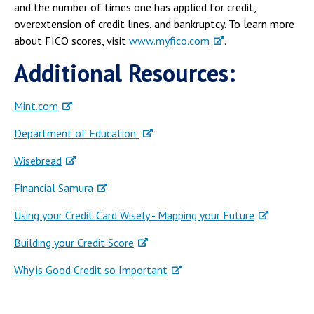
and the number of times one has applied for credit,
overextension of credit lines, and bankruptcy. To learn more
about FICO scores, visit
www.myfico.com
.
Additional Resources:
Mint.com
Department of Education
Wisebread
Financial Samura
Using your Credit Card Wisely - Mapping your Future
Building your Credit Score
Why is Good Credit so Important