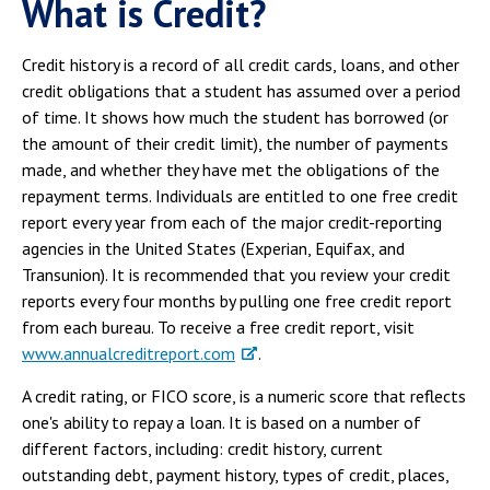
What is Credit?
Credit history is a record of all credit cards, loans, and other
credit obligations that a student has assumed over a period
of time. It shows how much the student has borrowed (or
the amount of their credit limit), the number of payments
made, and whether they have met the obligations of the
repayment terms. Individuals are entitled to one free credit
report every year from each of the major credit-reporting
agencies in the United States (Experian, Equifax, and
Transunion). It is recommended that you review your credit
reports every four months by pulling one free credit report
from each bureau. To receive a free credit report, visit
www.annualcreditreport.com
.
A credit rating, or FICO score, is a numeric score that reflects
one's ability to repay a loan. It is based on a number of
different factors, including: credit history, current
outstanding debt, payment history, types of credit, places,