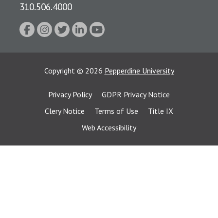
310.506.4000
Copyright
©
2026
Pepperdine University
Privacy Policy
GDPR Privacy Notice
Clery Notice
Terms of Use
Title IX
Web Accessibility