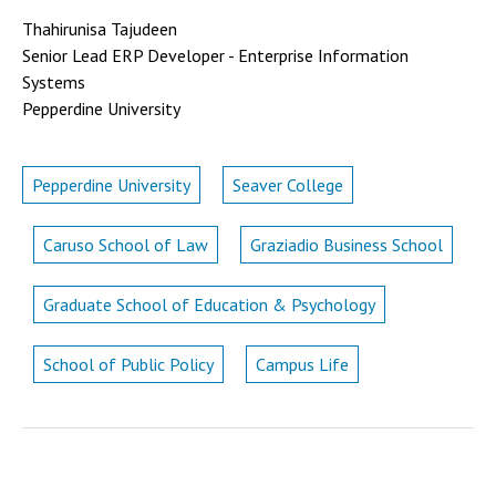
Thahirunisa Tajudeen
Senior Lead ERP Developer - Enterprise Information
Systems
Pepperdine University
Pepperdine University
Seaver College
Caruso School of Law
Graziadio Business School
Graduate School of Education & Psychology
School of Public Policy
Campus Life