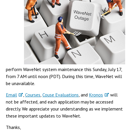
Campus Shuttle
perform WaveNet system maintenance this Sunday, July 17,
from 7 AM until noon (PDT). During this time, WaveNet will
be unavailable.
Email
,
Courses
,
Couse Evaluations
, and
Kronos
will
not be affected, and each application may be accessed
directly. We appreciate your understanding as we implement
these important updates to WaveNet.
Thanks,