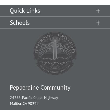
Quick Links
Schools
Pepperdine Community
24255 Pacific Coast Highway
Malibu, CA 90263