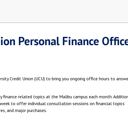
nion Personal Finance Offic
sity Credit Union (UCU) to bring you ongoing office hours to answ
ny finance related topics at the Malibu campus each month. Addition
week to offer individual consultation sessions on financial topics
ores, and major purchases.