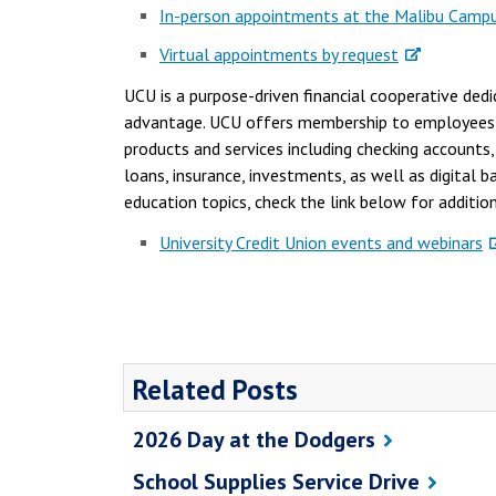
In-person appointments at the Malibu Camp
Virtual appointments by request
UCU is a purpose-driven financial cooperative dedi
advantage. UCU offers membership to employees, s
products and services including checking accounts
loans, insurance, investments, as well as digital 
education topics, check the link below for additio
University Credit Union events and webinars
Related Posts
2026 Day at the Dodgers
School Supplies Service Drive