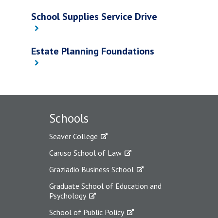
School Supplies Service Drive
Estate Planning Foundations
Schools
Seaver College
Caruso School of Law
Graziadio Business School
Graduate School of Education and
Psychology
School of Public Policy