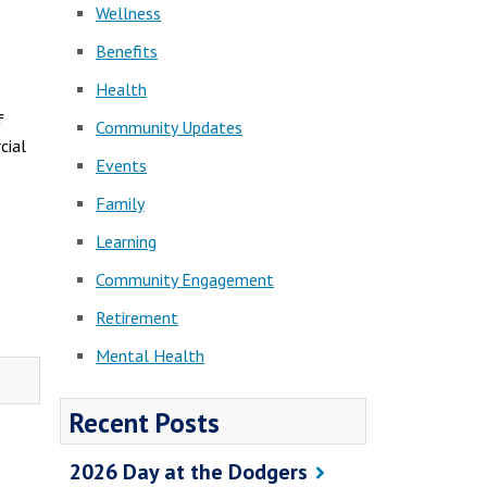
Wellness
Benefits
Health
f
Community Updates
cial
Events
Family
Learning
Community Engagement
Retirement
Mental Health
Recent Posts
2026 Day at the Dodgers