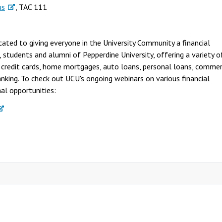
us
, TAC 111
cated to giving everyone in the University Community a financial
tudents and alumni of Pepperdine University, offering a variety o
, credit cards, home mortgages, auto loans, personal loans, commer
banking. To check out UCU's ongoing webinars on various financial
nal opportunities: