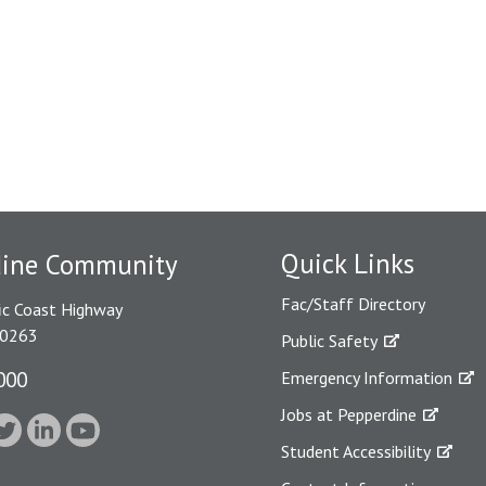
Quick Links
dine Community
Fac/Staff Directory
ic Coast Highway
90263
Public Safety
000
Emergency Information
Jobs at Pepperdine
Student Accessibility