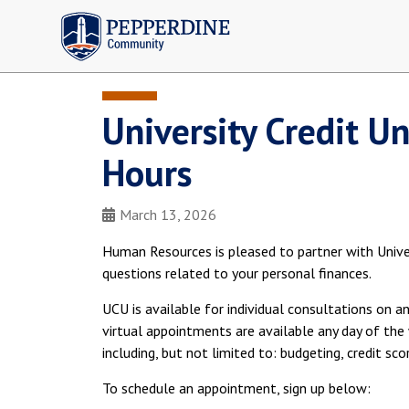
Pepperdine | Community
University Credit U
Hours
March 13, 2026
Human Resources is pleased to partner with Univer
questions related to your personal finances.
UCU is available for individual consultations on a
virtual appointments are available any day of the 
including, but not limited to: budgeting, credit sc
To schedule an appointment, sign up below: