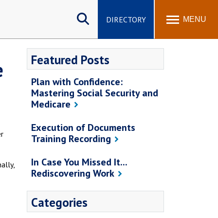
Search
site
DIRECTORY
MENU
Featured Posts
e
Plan with Confidence:
Mastering Social Security and
Medicare
Execution of Documents
er
Training Recording
In Case You Missed It...
ally,
Rediscovering Work
Categories