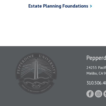
Estate Planning Foundations
Pepper
24255 Pacif
Malibu, CA 
310.506.4