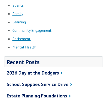
Events
Family
Learning
Community Engagement
Retirement
Mental Health
Recent Posts
2026 Day at the Dodgers
School Supplies Service Drive
Estate Planning Foundations