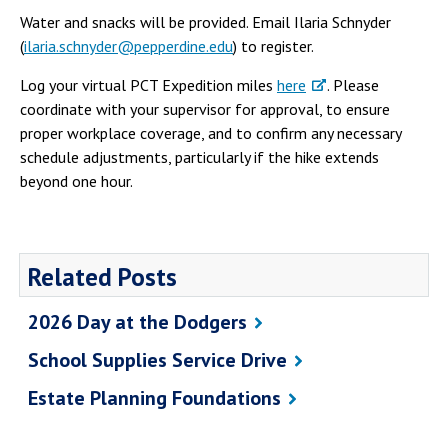
Campus Shuttle
Water and snacks will be provided. Email Ilaria Schnyder
(
ilaria.schnyder@pepperdine.edu
) to register.
Log your virtual PCT Expedition miles
here
. Please
coordinate with your supervisor for approval, to ensure
proper workplace coverage, and to confirm any necessary
schedule adjustments, particularly if the hike extends
beyond one hour.
Related Posts
2026 Day at the Dodgers
School Supplies Service Drive
Estate Planning Foundations