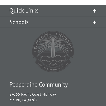
Quick Links
Schools
Pepperdine Community
24255 Pacific Coast Highway
Malibu, CA 90263