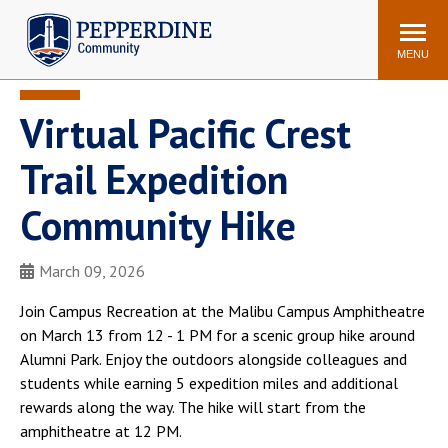
Pepperdine | Community
Search
site
MENU
Virtual Pacific Crest
Events
Newsroom
F/S Directory
Announcements
Trail Expedition
POPULAR LINKS
Community Hike
WaveNet
Pepperdine Canvas
ADP Workforce
March 09, 2026
Email
Manager
Join Campus Recreation at the Malibu Campus Amphitheatre
Printing
Mail Services
on March 13 from 12 - 1 PM for a scenic group hike around
Housing
Maintenance Request
Alumni Park. Enjoy the outdoors alongside colleagues and
students while earning 5 expedition miles and additional
Dining
Meal Plans
rewards along the way. The hike will start from the
Student Health Center
Counseling Center
amphitheatre at 12 PM.