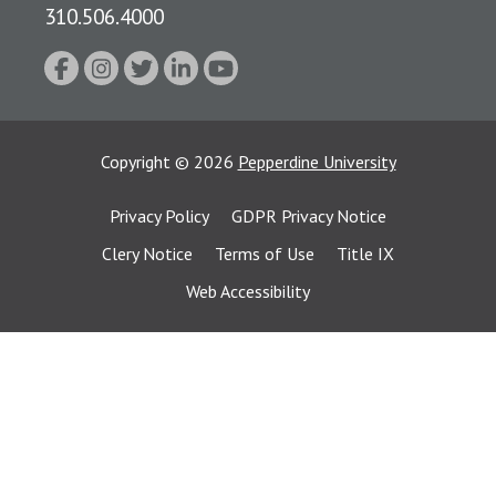
310.506.4000
Copyright
©
2026
Pepperdine University
Privacy Policy
GDPR Privacy Notice
Clery Notice
Terms of Use
Title IX
Web Accessibility