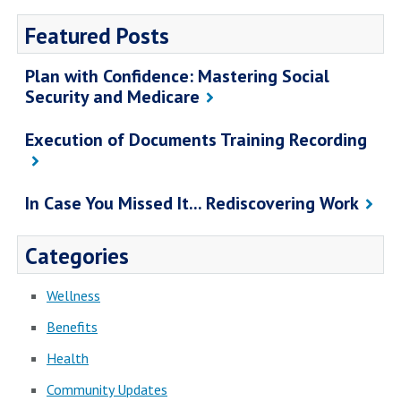
Featured Posts
Plan with Confidence: Mastering Social
Security and Medicare
Execution of Documents Training Recording
In Case You Missed It... Rediscovering Work
Categories
Wellness
Benefits
Health
Community Updates