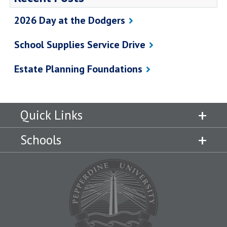
2026 Day at the Dodgers
School Supplies Service Drive
Estate Planning Foundations
Quick Links
Schools