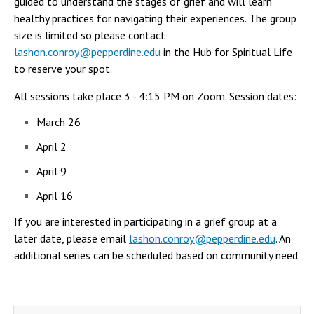
guided to understand the stages of grief and will learn
Campus Shuttle
healthy practices for navigating their experiences. The group
size is limited so please contact
lashon.conroy@pepperdine.edu
in the Hub for Spiritual Life
to reserve your spot.
All sessions take place 3 - 4:15 PM on Zoom. Session dates:
March 26
April 2
April 9
April 16
If you are interested in participating in a grief group at a
later date, please email
lashon.conroy@pepperdine.edu
. An
additional series can be scheduled based on community need.