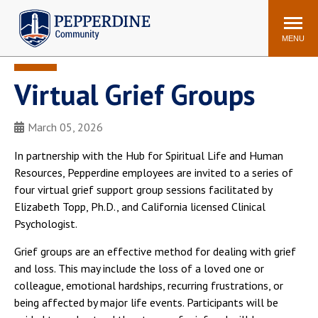
Pepperdine | Community
Search
site
MENU
Virtual Grief Groups
Events
Newsroom
F/S Directory
Announcements
March 05, 2026
POPULAR LINKS
In partnership with the Hub for Spiritual Life and Human
WaveNet
Pepperdine Canvas
Resources, Pepperdine employees are invited to a series of
ADP Workforce
four virtual grief support group sessions facilitated by
Email
Manager
Elizabeth Topp, Ph.D., and California licensed Clinical
Psychologist.
Printing
Mail Services
Housing
Maintenance Request
Grief groups are an effective method for dealing with grief
and loss. This may include the loss of a loved one or
Dining
Meal Plans
colleague, emotional hardships, recurring frustrations, or
Student Health Center
Counseling Center
being affected by major life events. Participants will be