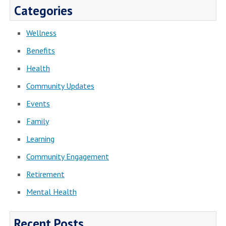
Categories
Wellness
Benefits
Health
Community Updates
Events
Family
Learning
Community Engagement
Retirement
Mental Health
Recent Posts