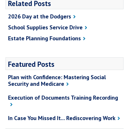
Related Posts
2026 Day at the Dodgers
School Supplies Service Drive
Estate Planning Foundations
Featured Posts
Plan with Confidence: Mastering Social
Security and Medicare
Execution of Documents Training Recording
In Case You Missed It... Rediscovering Work