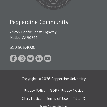
Pepperdine Community
24255 Pacific Coast Highway
Malibu, CA 90263
310.506.4000
Copyright
©
2026
Pepperdine University
Privacy Policy
GDPR Privacy Notice
Clery Notice
Terms of Use
Title IX
Web Accessibility