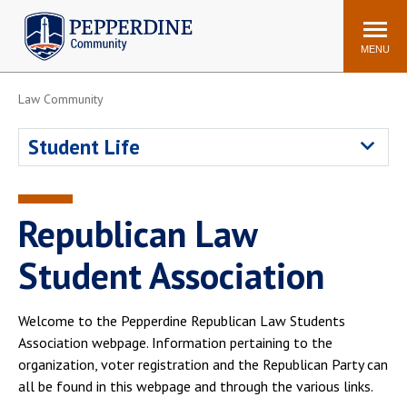
Pepperdine | Community
Search
site
MENU
Law Community
Events
Newsroom
F/S Directory
Announcements
Student Life
POPULAR LINKS
WaveNet
Pepperdine Canvas
Republican Law
ADP Workforce
Email
Manager
Student Association
Printing
Mail Services
Housing
Maintenance Request
Welcome to the Pepperdine Republican Law Students
Association webpage. Information pertaining to the
Dining
Meal Plans
organization, voter registration and the Republican Party can
Student Health Center
Counseling Center
all be found in this webpage and through the various links.