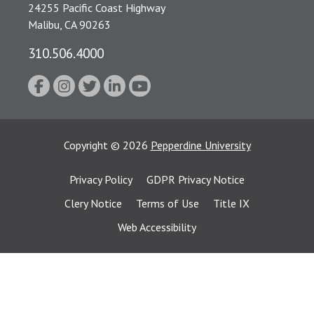
24255 Pacific Coast Highway
Malibu, CA 90263
310.506.4000
Copyright
©
2026
Pepperdine University
Privacy Policy
GDPR Privacy Notice
Clery Notice
Terms of Use
Title IX
Web Accessibility