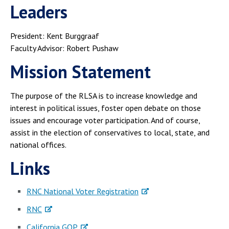
Campus Shuttle
Leaders
President: Kent Burggraaf
Faculty Advisor: Robert Pushaw
Mission Statement
The purpose of the RLSA is to increase knowledge and
interest in political issues, foster open debate on those
issues and encourage voter participation. And of course,
assist in the election of conservatives to local, state, and
national offices.
Links
RNC National Voter Registration
RNC
California GOP