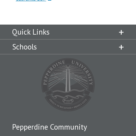
Quick Links
Schools
Pepperdine Community