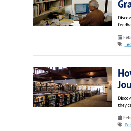
Gr
Discov
feedba
Febr
Te
How
Jou
Discov
they c
Febr
Pe