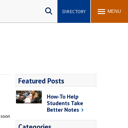
Search
site
DIRECTORY
MENU
Featured Posts
How-To Help
Students Take
Better Notes
l soon
Categories