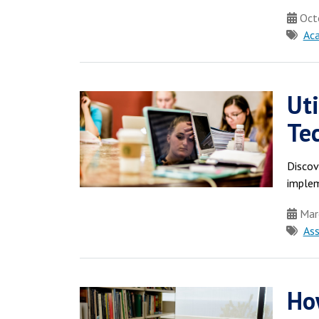
Octo
Ac
Ut
Te
Discov
implem
Mar
As
Ho