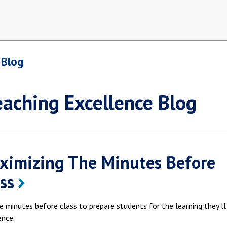
 Blog
eaching Excellence Blog
ximizing The Minutes Before
ss
e minutes before class to prepare students for the learning they’l
ence.