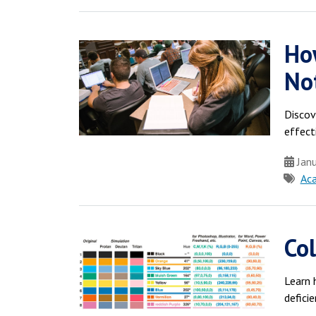
Ho
No
Discov
effect
Janu
Ac
Col
Learn 
deficie