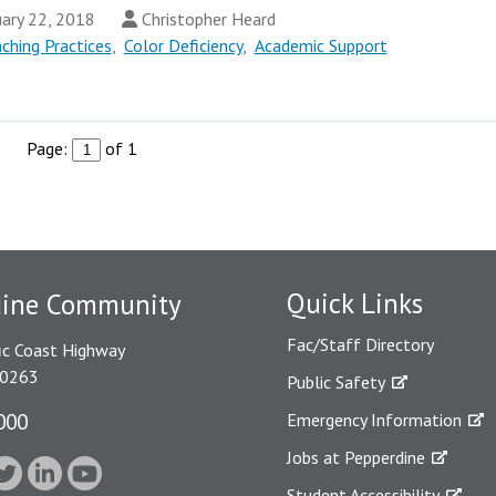
ary 22, 2018
Christopher Heard
ching Practices
,
Color Deficiency
,
Academic Support
Page:
of 1
Quick Links
dine Community
Fac/Staff Directory
ic Coast Highway
90263
Public Safety
000
Emergency Information
Jobs at Pepperdine
Student Accessibility