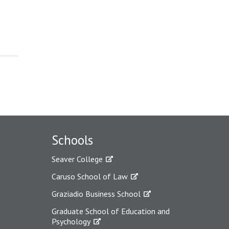
Schools
Seaver College
Caruso School of Law
Graziadio Business School
Graduate School of Education and
Psychology