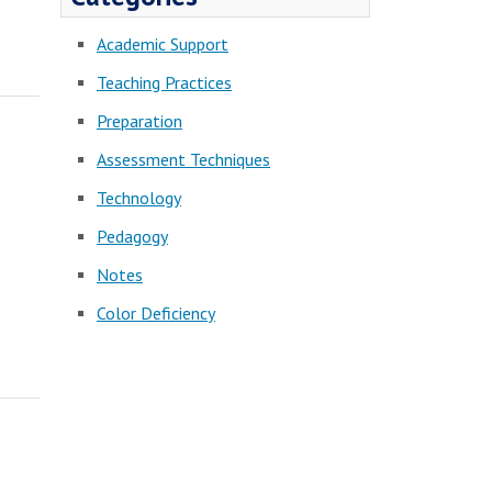
Academic Support
Teaching Practices
Preparation
Assessment Techniques
Technology
Pedagogy
Notes
Color Deficiency