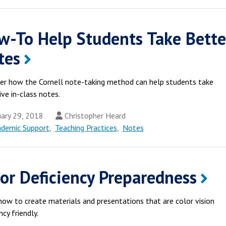
w-To Help Students Take Bette
tes
er how the Cornell note-taking method can help students take
ive in-class notes.
ary 29, 2018
Christopher Heard
ademic Support
,
Teaching Practices
,
Notes
or Deficiency Preparedness
how to create materials and presentations that are color vision
ncy friendly.