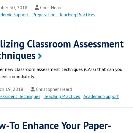
ber 30, 2018
Chris Heard
ademic Support
,
Preparation
,
Teaching Practices
ilizing Classroom Assessment
chniques
er new classroom assessment techniques (CATs) that can you
ent immediately.
ch 19, 2018
Christopher Heard
sessment Techniques
,
Teaching Practices
,
Academic Support
w-To Enhance Your Paper-