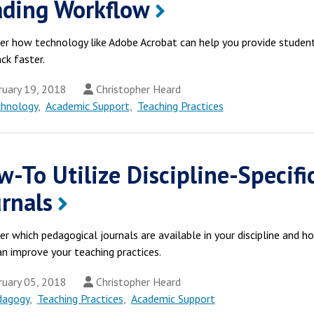
ading Workflow
er how technology like Adobe Acrobat can help you provide studen
ck faster.
uary 19, 2018
Christopher Heard
chnology
,
Academic Support
,
Teaching Practices
-To Utilize Discipline-Specifi
rnals
er which pedagogical journals are available in your discipline and h
an improve your teaching practices.
uary 05, 2018
Christopher Heard
dagogy
,
Teaching Practices
,
Academic Support