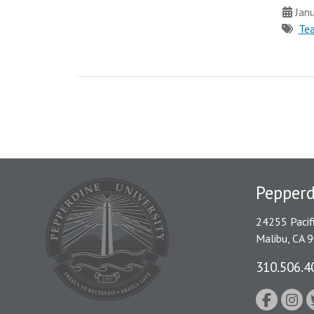
Janu
Tea
Pepper
24255 Pacif
Malibu, CA 
310.506.4