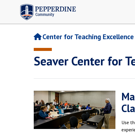
Pepperdine | Community
Center for Teaching Excellence
Seaver Center for T
Ma
Cla
Use th
experi