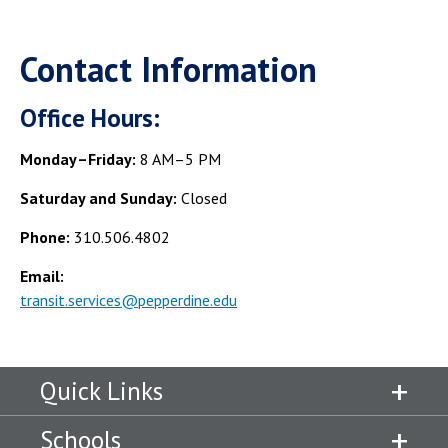
Contact Information
Office Hours:
Monday–Friday:
8 AM–5 PM
Saturday and Sunday:
Closed
Phone:
310.506.4802
Email:
transit.services@pepperdine.edu
Quick Links
Schools