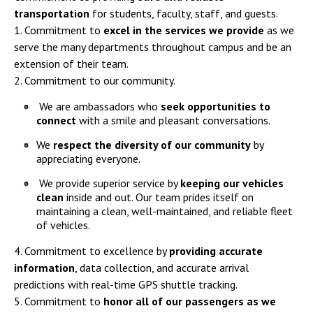
transportation
for students, faculty, staff, and guests.
1. Commitment to
excel in the services we provide
as we
serve the many departments throughout campus and be an
extension of their team.
2. Commitment to our community.
We are ambassadors who
seek opportunities to
connect
with a smile and pleasant conversations.
We
respect the diversity of our community
by
appreciating everyone.
We provide superior service by
keeping our vehicles
clean
inside and out. Our team prides itself on
maintaining a clean, well-maintained, and reliable fleet
of vehicles.
4. Commitment to excellence by
providing accurate
information
, data collection, and accurate arrival
predictions with real-time GPS shuttle tracking.
5. Commitment to
honor all of our passengers as we