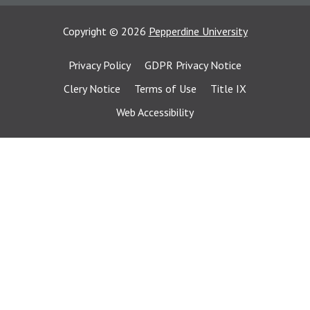
Copyright
©
2026
Pepperdine University
Privacy Policy
GDPR Privacy Notice
Clery Notice
Terms of Use
Title IX
Web Accessibility