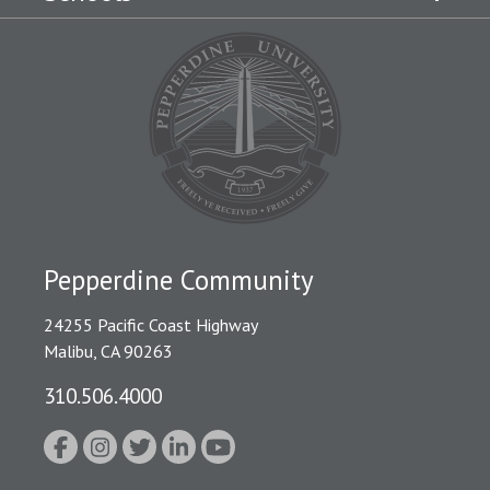
Pepperdine Community
24255 Pacific Coast Highway
Malibu, CA 90263
310.506.4000