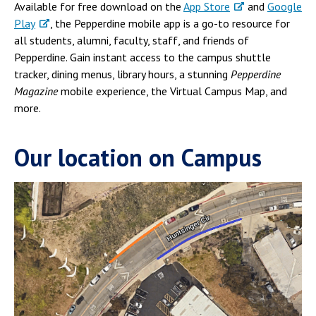
Available for free download on the
App Store
and
Google
Play
, the Pepperdine mobile app is a go-to resource for
all students, alumni, faculty, staff, and friends of
Pepperdine. Gain instant access to the campus shuttle
tracker, dining menus, library hours, a stunning
Pepperdine
Magazine
mobile experience, the Virtual Campus Map, and
more.
Our location on Campus