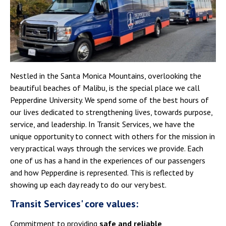
Campus Shuttle
Nestled in the Santa Monica Mountains, overlooking the
beautiful beaches of Malibu, is the special place we call
Pepperdine University. We spend some of the best hours of
our lives dedicated to strengthening lives, towards purpose,
service, and leadership. In Transit Services, we have the
unique opportunity to connect with others for the mission in
very practical ways through the services we provide. Each
one of us has a hand in the experiences of our passengers
and how Pepperdine is represented. This is reflected by
showing up each day ready to do our very best.
Transit Services' core values:
Commitment to providing
safe and reliable