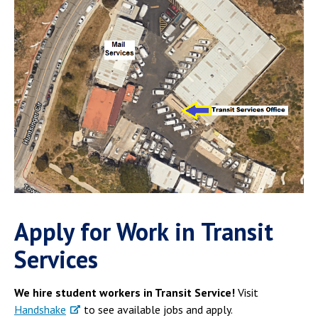
Apply for Work in Transit
Services
We hire student workers in Transit Service!
Visit
Handshake
to see available jobs and apply.