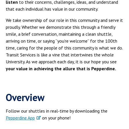
listen
to their concerns, challenges, ideas, and understand
that each individual has value in our community.
We take ownership of our role in this community and serve it
proudly. Whether we demonstrate this through a friendly
smile, a brief conversation, maintaining a clean shuttle,
arriving on time, or saying “you’re welcome” for the 100th
time, caring for the people of this community is what we do.
Transit Services is like a vine that intertwines the whole
University. As we approach each day, it is our hope you see
your value in achieving the allure that is Pepperdine.
Overview
Follow our shuttles in real-time by downloading the
Pepperdine App
on your phone!