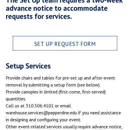
The Set Up team requires a two-week
advance notice to accommodate
requests for services.
SET UP REQUEST FORM
Setup Services
Provide chairs and tables for pre-set up and after-event
removal by submitting a setup form (see below).
Provide canopies in limited (first-come, first-served)
quantities.
Call us at 310.506.4101 or email
warehouse.services@pepperdine.edu if you need assistance
in designing and configuring your event.
Other event-related services usually require advance notice,