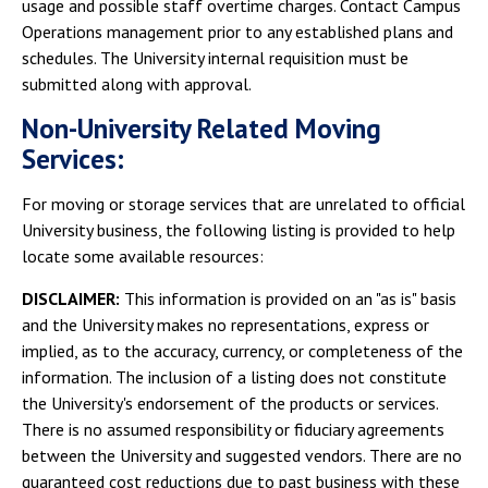
usage and possible staff overtime charges. Contact Campus
Operations management prior to any established plans and
schedules. The University internal requisition must be
submitted along with approval.
Non-University Related Moving
Services:
For moving or storage services that are unrelated to official
University business, the following listing is provided to help
locate some available resources:
DISCLAIMER:
This information is provided on an "as is" basis
and the University makes no representations, express or
implied, as to the accuracy, currency, or completeness of the
information. The inclusion of a listing does not constitute
the University's endorsement of the products or services.
There is no assumed responsibility or fiduciary agreements
between the University and suggested vendors. There are no
guaranteed cost reductions due to past business with these