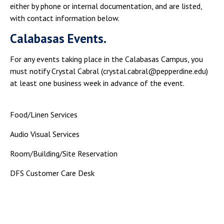
either by phone or internal documentation, and are listed,
with contact information below.
Calabasas Events.
For any events taking place in the Calabasas Campus, you
must notify Crystal Cabral (crystal.cabral@pepperdine.edu)
at least one business week in advance of the event.
Food/Linen Services
Audio Visual Services
Room/Building/Site Reservation
DFS Customer Care Desk