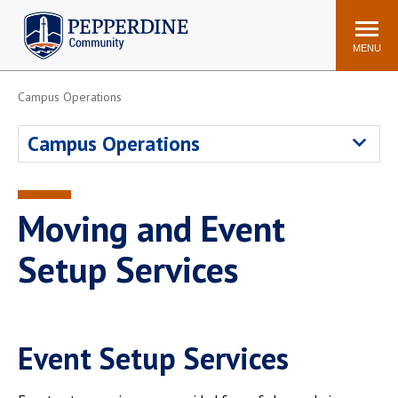
Pepperdine | Community
Search
site
MENU
Campus Operations
Events
Newsroom
F/S Directory
Announcements
Campus Operations
POPULAR LINKS
WaveNet
Pepperdine Canvas
Moving and Event
ADP Workforce
Email
Manager
Setup Services
Printing
Mail Services
Housing
Maintenance Request
Dining
Meal Plans
Event Setup Services
Student Health Center
Counseling Center