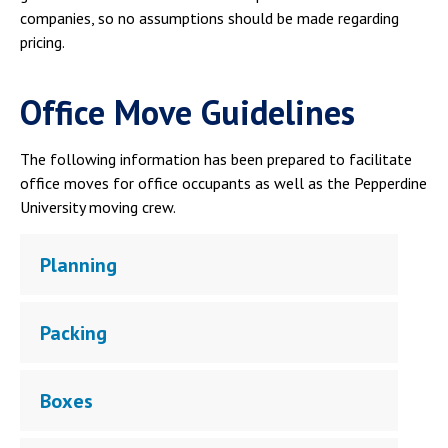
companies, so no assumptions should be made regarding
pricing.
Office Move Guidelines
The following information has been prepared to facilitate
office moves for office occupants as well as the Pepperdine
University moving crew.
Planning
Packing
Boxes