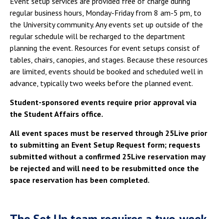
Event setup services are provided free of charge during
Campus Shuttle
regular business hours, Monday-Friday from 8 am-5 pm, to
the University community. Any events set up outside of the
regular schedule will be recharged to the department
planning the event. Resources for event setups consist of
tables, chairs, canopies, and stages. Because these resources
are limited, events should be booked and scheduled well in
advance, typically two weeks before the planned event.
Student-sponsored events require prior approval via
the Student Affairs office.
All event spaces must be reserved through 25Live prior
to submitting an Event Setup Request form; requests
submitted without a confirmed 25Live reservation may
be rejected and will need to be resubmitted once the
space reservation has been completed.