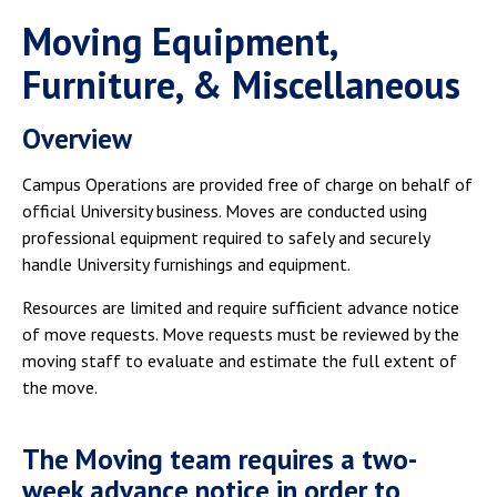
Moving Equipment,
Furniture, & Miscellaneous
Overview
Campus Operations are provided free of charge on behalf of
official University business. Moves are conducted using
professional equipment required to safely and securely
handle University furnishings and equipment.
Resources are limited and require sufficient advance notice
of move requests. Move requests must be reviewed by the
moving staff to evaluate and estimate the full extent of
the move.
The Moving team requires a two-
week advance notice in order to