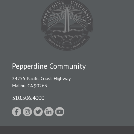
Pepperdine Community
24255 Pacific Coast Highway
Malibu, CA 90263
310.506.4000