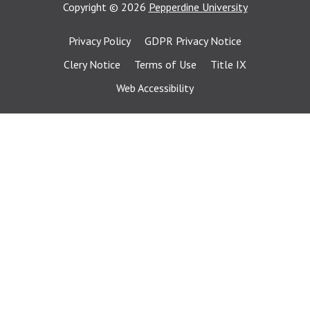
Copyright
©
2026
Pepperdine University
Privacy Policy
GDPR Privacy Notice
Clery Notice
Terms of Use
Title IX
Web Accessibility