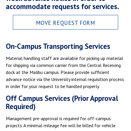
accommodate requests for services.
MOVE REQUEST FORM
On-Campus Transporting Services
Material handling staff are available for picking up material
for shipping via common carrier from the Central Receiving
dock at the Malibu campus. Please provide sufficient
advance notice via the University internal requisition process
in order for your request to be handled properly.
Off Campus Services (Prior Approval
Required)
Management pre-approval is required for off-campus
projects. A minimal mileage fee will be billed for vehicle