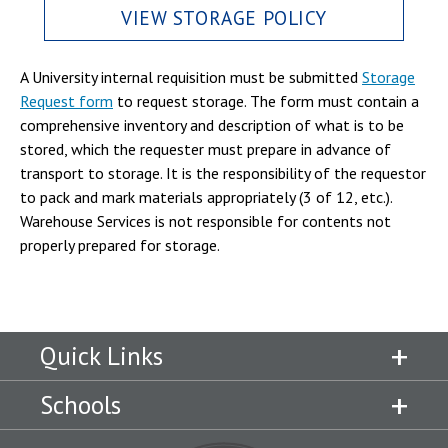
VIEW STORAGE POLICY
A University internal requisition must be submitted
Storage
Request form
to request storage. The form must contain a
comprehensive inventory and description of what is to be
stored, which the requester must prepare in advance of
transport to storage. It is the responsibility of the requestor
to pack and mark materials appropriately (3 of 12, etc.).
Warehouse Services is not responsible for contents not
properly prepared for storage.
Quick Links
Schools