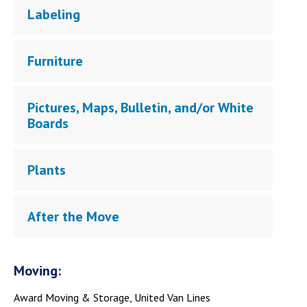
Labeling
Furniture
Pictures, Maps, Bulletin, and/or White
Boards
Plants
After the Move
Moving:
Award Moving & Storage, United Van Lines