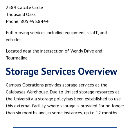
2589 Calcite Circle
Thousand Oaks
Phone: 805.495.8444
Full moving services including equipment, staff, and
vehicles.
Located near the intersection of Wendy Drive and
Tourmaline.
Storage Services Overview
Campus Operations provides storage services at the
Calabasas Warehouse. Due to limited storage resources at
the University, a storage policy has been established to use
this external facility, where storage is provided for no longer
than six months and, in some instances, up to 12 months.