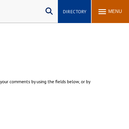
Search
site
DIRECTORY
MENU
your comments by using the fields below, or by