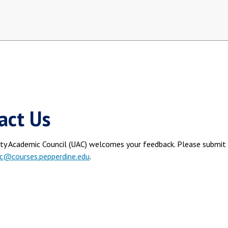
act Us
ity Academic Council (UAC) welcomes your feedback. Please submit 
c@courses.pepperdine.edu
.