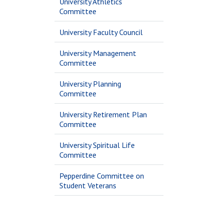
University Athletics
Committee
University Faculty Council
University Management
Committee
University Planning
Committee
University Retirement Plan
Committee
University Spiritual Life
Committee
Pepperdine Committee on
Student Veterans