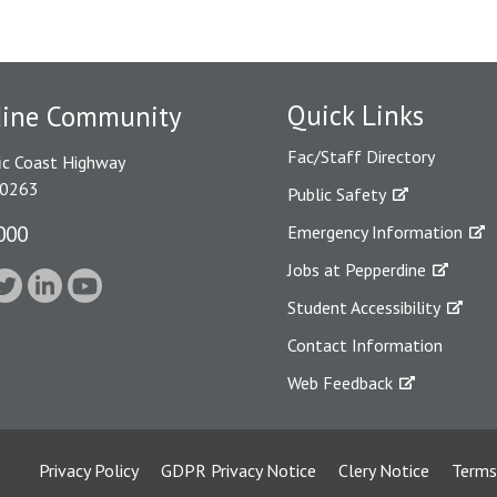
Quick Links
dine Community
Fac/Staff Directory
ic Coast Highway
90263
Public Safety
000
Emergency Information
Jobs at Pepperdine
Student Accessibility
Contact Information
Web Feedback
Privacy Policy
GDPR Privacy Notice
Clery Notice
Terms