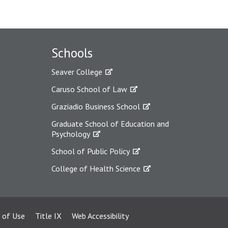
Schools
Seaver College
Caruso School of Law
Graziadio Business School
Graduate School of Education and
Psychology
School of Public Policy
College of Health Science
 of Use
Title IX
Web Accessibility