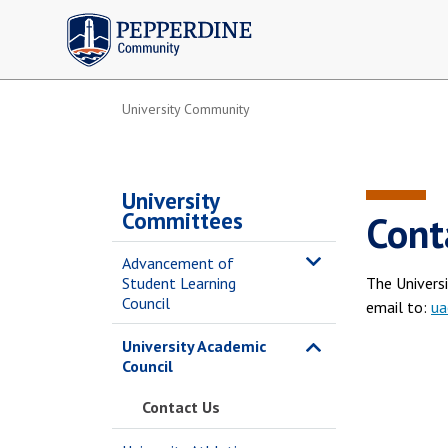
Pepperdine | Community
University Community
University
Committees
Cont
Advancement of
Student Learning
The Univers
Council
email to:
ua
University Academic
Council
Contact Us