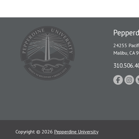
Pepper
24255 Pacif
Malibu, CA 
310.506.4
Copyright
©
2026
Pepperdine University