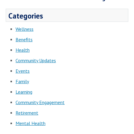
Categories
Wellness
Benefits
Health
Community Updates
Events
Family
Learning
Community Engagement
Retirement
Mental Health