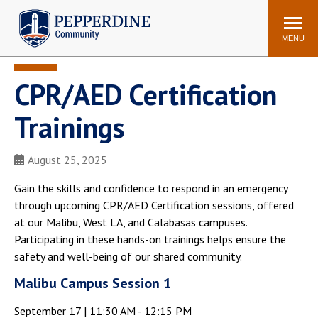
Pepperdine | Community
Search
site
MENU
CPR/AED Certification
Events
Newsroom
F/S Directory
Announcements
Trainings
POPULAR LINKS
August 25, 2025
WaveNet
Pepperdine Canvas
ADP Workforce
Gain the skills and confidence to respond in an emergency
Email
Manager
through upcoming CPR/AED Certification sessions, offered
at our Malibu, West LA, and Calabasas campuses.
Printing
Mail Services
Participating in these hands-on trainings helps ensure the
Housing
Maintenance Request
safety and well-being of our shared community.
Dining
Meal Plans
Malibu Campus Session 1
Student Health Center
Counseling Center
September 17 | 11:30 AM - 12:15 PM