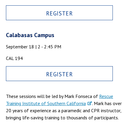
REGISTER
Calabasas Campus
September 18 | 2 - 2:45 PM
CAL 194
REGISTER
These sessions will be led by Mark Fonseca of
Rescue
Training Institute of Southern California
. Mark has over
20 years of experience as a paramedic and CPR instructor,
bringing life-saving training to thousands of participants.