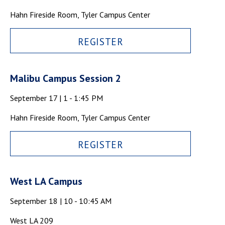
Campus Shuttle
Hahn Fireside Room, Tyler Campus Center
REGISTER
Malibu Campus Session 2
September 17 | 1 - 1:45 PM
Hahn Fireside Room, Tyler Campus Center
REGISTER
West LA Campus
September 18 | 10 - 10:45 AM
West LA 209