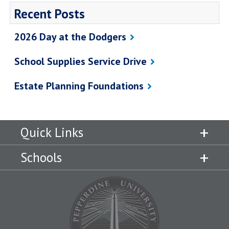
Recent Posts
2026 Day at the Dodgers
School Supplies Service Drive
Estate Planning Foundations
Quick Links
Schools