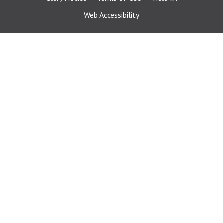
Web Accessibility