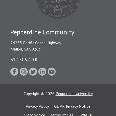
Pepperdine Community
24255 Pacific Coast Highway
Malibu, CA 90263
310.506.4000
Copyright
©
2026
Pepperdine University
Privacy Policy
GDPR Privacy Notice
Clery Notice
Terms of Use
Title IX