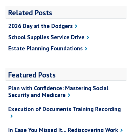
Related Posts
2026 Day at the Dodgers
School Supplies Service Drive
Estate Planning Foundations
Featured Posts
Plan with Confidence: Mastering Social
Security and Medicare
Execution of Documents Training Recording
In Case You Missed It... Rediscovering Work