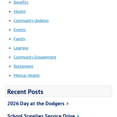
Benefits
Health
Community Updates
Events
Family
Learning
Community Engagement
Retirement
Mental Health
Recent Posts
2026 Day at the Dodgers
School Supplies Service Drive