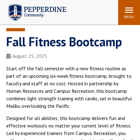
Pepperdine | Community
Search
site
MENU
Fall Fitness Bootcamp
Events
Newsroom
F/S Directory
Announcements
August 25, 2025
POPULAR LINKS
Start off the fall semester with a new fitness routine as
WaveNet
Pepperdine Canvas
part of an upcoming six-week fitness bootcamp, brought to
ADP Workforce
faculty and staff at no cost. Hosted in partnership by
Email
Manager
Human Resources and Campus Recreation, this bootcamp
combines light strength training with cardio, set in beautiful
Printing
Mail Services
Malibu overlooking the Pacific.
Housing
Maintenance Request
Designed for all abilities, this bootcamp delivers fun and
Dining
Meal Plans
effective workouts no matter your current level of fitness.
Student Health Center
Counseling Center
Led by experienced trainers from Campus Recreation, you