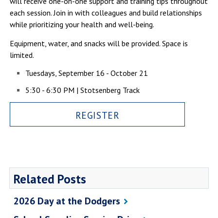
will receive one-on-one support and training tips throughout
Campus Shuttle
each session. Join in with colleagues and build relationships
while prioritizing your health and well-being.
Equipment, water, and snacks will be provided. Space is
limited.
Tuesdays, September 16 - October 21
5:30 - 6:30 PM | Stotsenberg Track
REGISTER
Related Posts
2026 Day at the Dodgers