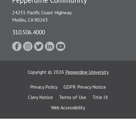
24255 Pacific Coast Highway
Malibu, CA 90263
310.506.4000
Copyright
©
2026
Pepperdine University
Privacy Policy
GDPR Privacy Notice
Clery Notice
Terms of Use
Title IX
Web Accessibility