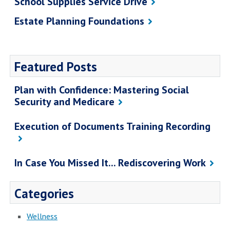
School Supplies Service Drive
Estate Planning Foundations
Featured Posts
Plan with Confidence: Mastering Social
Security and Medicare
Execution of Documents Training Recording
In Case You Missed It... Rediscovering Work
Categories
Wellness