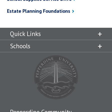
Estate Planning Foundations
Quick Links
Schools
Pepperdine Community