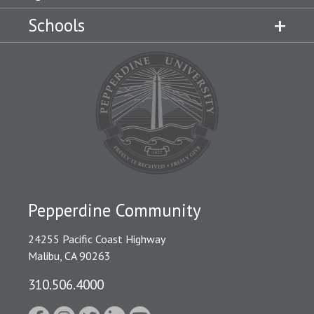
Schools
Pepperdine Community
24255 Pacific Coast Highway
Malibu, CA 90263
310.506.4000