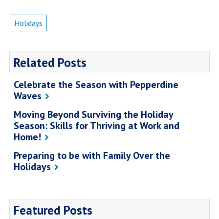
Campus Shuttle
Holidays
Related Posts
Celebrate the Season with Pepperdine
Waves
Moving Beyond Surviving the Holiday
Season: Skills for Thriving at Work and
Home!
Preparing to be with Family Over the
Holidays
Featured Posts