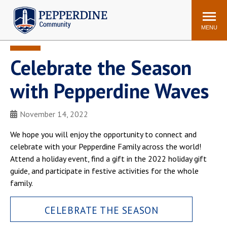
Pepperdine | Community
Search
site
MENU
Celebrate the Season
Events
Newsroom
F/S Directory
Announcements
with Pepperdine Waves
POPULAR LINKS
November 14, 2022
WaveNet
Pepperdine Canvas
ADP Workforce
We hope you will enjoy the opportunity to connect and
Email
Manager
celebrate with your Pepperdine Family across the world!
Attend a holiday event, find a gift in the 2022 holiday gift
Printing
Mail Services
guide, and participate in festive activities for the whole
Housing
Maintenance Request
family.
Dining
Meal Plans
CELEBRATE THE SEASON
Student Health Center
Counseling Center