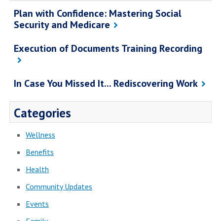
Plan with Confidence: Mastering Social
Security and Medicare
Execution of Documents Training Recording
In Case You Missed It... Rediscovering Work
Categories
Wellness
Benefits
Health
Community Updates
Events