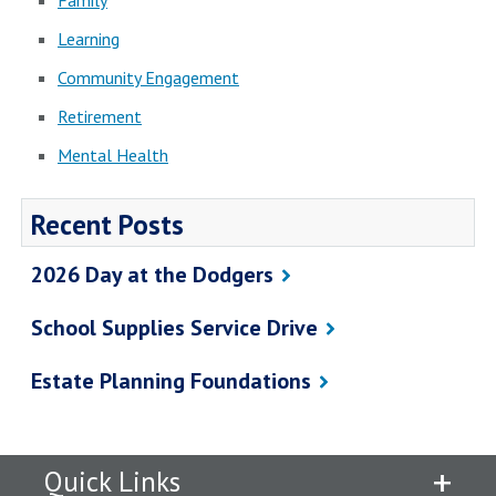
Family
Learning
Community Engagement
Retirement
Mental Health
Recent Posts
2026 Day at the Dodgers
School Supplies Service Drive
Estate Planning Foundations
Quick Links