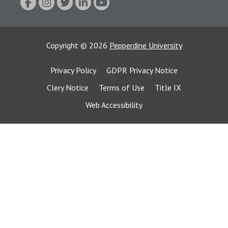
Copyright
©
2026
Pepperdine University
Privacy Policy
GDPR Privacy Notice
Clery Notice
Terms of Use
Title IX
Web Accessibility