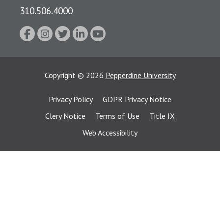
310.506.4000
Copyright
©
2026
Pepperdine University
Privacy Policy
GDPR Privacy Notice
Clery Notice
Terms of Use
Title IX
Web Accessibility