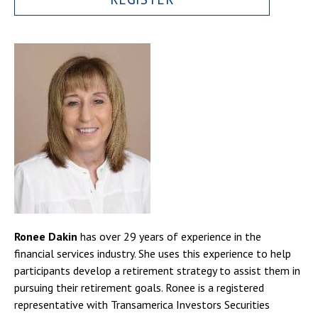
Ronee Dakin
has over 29 years of experience in the
financial services industry. She uses this experience to help
participants develop a retirement strategy to assist them in
pursuing their retirement goals. Ronee is a registered
representative with Transamerica Investors Securities