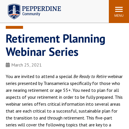
Pepperdine | Community
Search
site
MENU
Retirement Planning
Events
Newsroom
F/S Directory
Announcements
Webinar Series
POPULAR LINKS
March 25, 2021
WaveNet
Pepperdine Canvas
ADP Workforce
You are invited to attend a special
Be Ready to Retire
webinar
Email
Manager
series presented by Transamerica specifically for those who
are nearing retirement or age 55+. You need to plan for all
Printing
Mail Services
aspects of your retirement in order to be fully prepared. This
Housing
Maintenance Request
webinar series offers critical information into several areas
Dining
Meal Plans
that are each critical to a successful, sustainable plan for
the transition to and through retirement. This five-part
Student Health Center
Counseling Center
series will cover the following topics that are key to a