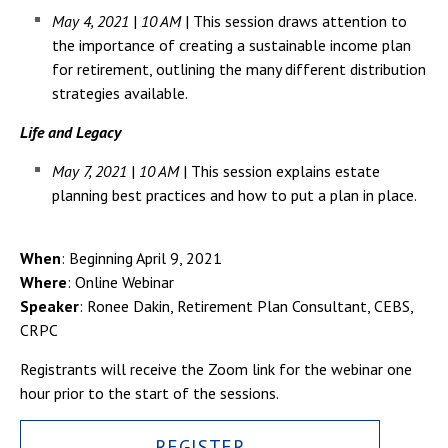
May 4, 2021
|
10 AM
| This session draws attention to
the importance of creating a sustainable income plan
for retirement, outlining the many different distribution
strategies available.
Life and Legacy
May 7, 2021
|
10 AM
| This session explains estate
planning best practices and how to put a plan in place.
When
: Beginning April 9, 2021
Where
: Online Webinar
Speaker
: Ronee Dakin, Retirement Plan Consultant, CEBS,
CRPC
Registrants will receive the Zoom link for the webinar one
hour prior to the start of the sessions.
REGISTER