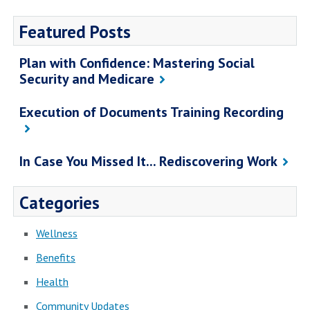
Featured Posts
Plan with Confidence: Mastering Social
Security and Medicare
Execution of Documents Training Recording
In Case You Missed It... Rediscovering Work
Categories
Wellness
Benefits
Health
Community Updates