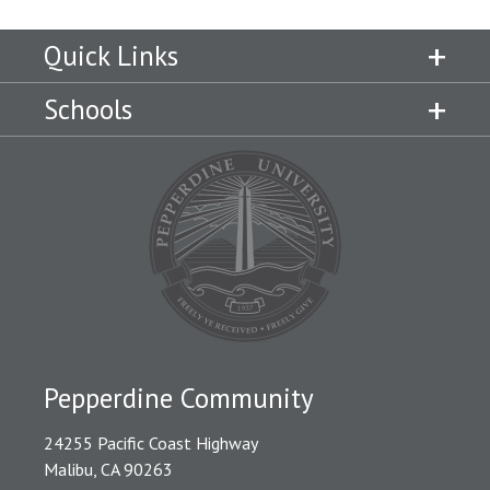
Quick Links
Schools
Pepperdine Community
24255 Pacific Coast Highway
Malibu, CA 90263