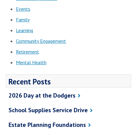
Events
Family
Learning
Community Engagement
Retirement
Mental Health
Recent Posts
2026 Day at the Dodgers
School Supplies Service Drive
Estate Planning Foundations