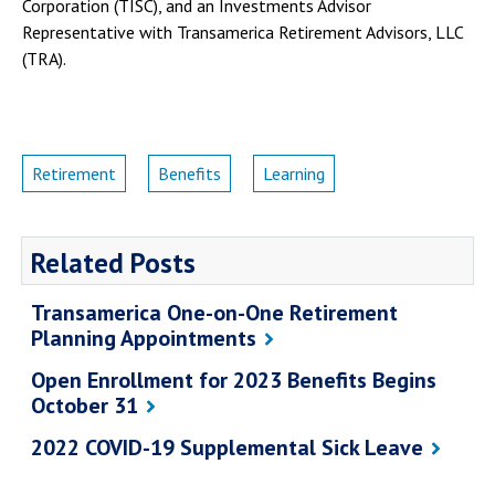
Corporation (TISC), and an Investments Advisor
Representative with Transamerica Retirement Advisors, LLC
(TRA).
Retirement
Benefits
Learning
Related Posts
Transamerica One-on-One Retirement
Planning Appointments
Open Enrollment for 2023 Benefits Begins
October 31
2022 COVID-19 Supplemental Sick Leave