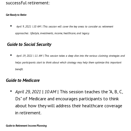
Campus Shuttle
successful retirement:
Get Ready to Retire
April 9, 2021 | 10 AM | This session will cover the key areas to consider as retirement
approaches: lifestyle, investments, income, healthcare, and legacy.
Guide to Social Security
April 19, 2021 | 11 AM | This session takes a deep dive into the various claiming strategies and
helps participants start to think about which strategy may help them optimize this important
benefit.
Guide to Medicare
April 29, 2021
|
10 AM
| This session teaches the "A, B, C,
Ds" of Medicare and encourages participants to think
about how they will address their healthcare coverage
in retirement.
Guide to Retirement Income Planning