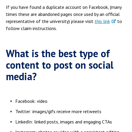
If you have found a duplicate account on Facebook, (many
times these are abandoned pages once used by an official
representative of the university) please visit
this link
to
follow claim instructions.
What is the best type of
content to post on social
media?
Facebook: video
Twitter: images/gifs receive more retweets
LinkedIn: linked posts, images and engaging CTAs