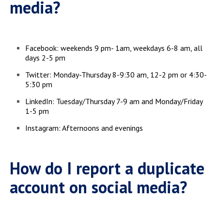
media?
Facebook: weekends 9 pm- 1am, weekdays 6-8 am, all
days 2-5 pm
Twitter: Monday-Thursday 8-9:30 am, 12-2 pm or 4:30-
5:30 pm
LinkedIn: Tuesday/Thursday 7-9 am and Monday/Friday
1-5 pm
Instagram: Afternoons and evenings
How do I report a duplicate
account on social media?