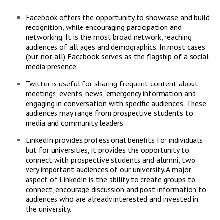
Campus Shuttle
Facebook offers the opportunity to showcase and build
recognition, while encouraging participation and
networking. It is the most broad network, reaching
audiences of all ages and demographics. In most cases
(but not all) Facebook serves as the flagship of a social
media presence.
Twitter is useful for sharing frequent content about
meetings, events, news, emergency information and
engaging in conversation with specific audiences. These
audiences may range from prospective students to
media and community leaders.
LinkedIn provides professional benefits for individuals
but for universities, it provides the opportunity to
connect with prospective students and alumni, two
very important audiences of our university. A major
aspect of LinkedIn is the ability to create groups to
connect, encourage discussion and post information to
audiences who are already interested and invested in
the university.