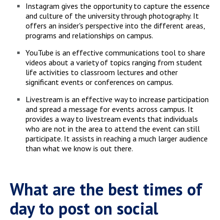
Instagram gives the opportunity to capture the essence
and culture of the university through photography. It
offers an insider's perspective into the different areas,
programs and relationships on campus.
YouTube is an effective communications tool to share
videos about a variety of topics ranging from student
life activities to classroom lectures and other
significant events or conferences on campus.
Livestream is an effective way to increase participation
and spread a message for events across campus. It
provides a way to livestream events that individuals
who are not in the area to attend the event can still
participate. It assists in reaching a much larger audience
than what we know is out there.
What are the best times of
day to post on social