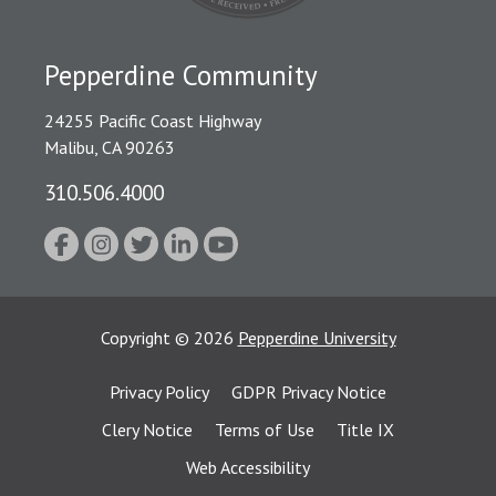
Pepperdine Community
24255 Pacific Coast Highway
Malibu, CA 90263
310.506.4000
Copyright
©
2026
Pepperdine University
Privacy Policy
GDPR Privacy Notice
Clery Notice
Terms of Use
Title IX
Web Accessibility