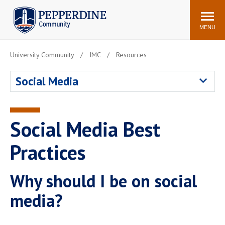
Pepperdine | Community
Search
site
MENU
University Community
IMC
Resources
Events
Newsroom
F/S Directory
Announcements
Social Media
POPULAR LINKS
WaveNet
Pepperdine Canvas
Social Media Best
ADP Workforce
Email
Manager
Practices
Printing
Mail Services
Why should I be on social
Housing
Maintenance Request
Dining
Meal Plans
media?
Student Health Center
Counseling Center