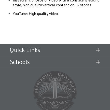
Instagram: photos or video with a consistent editing
style, high quality vertical content on IG stories
YouTube: High quality video
Quick Links
Schools