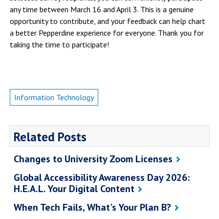
any time between March 16 and April 3. This is a genuine
opportunity to contribute, and your feedback can help chart
a better Pepperdine experience for everyone. Thank you for
taking the time to participate!
Information Technology
Related Posts
Changes to University Zoom Licenses
Global Accessibility Awareness Day 2026:
H.E.A.L. Your Digital Content
When Tech Fails, What's Your Plan B?