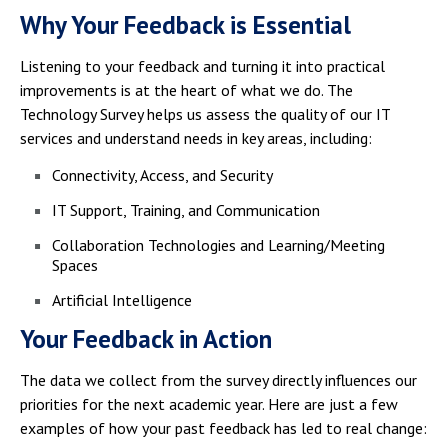
Why Your Feedback is Essential
Listening to your feedback and turning it into practical
improvements is at the heart of what we do. The
Technology Survey helps us assess the quality of our IT
services and understand needs in key areas, including:
Connectivity, Access, and Security
IT Support, Training, and Communication
Collaboration Technologies and Learning/Meeting
Spaces
Artificial Intelligence
Your Feedback in Action
The data we collect from the survey directly influences our
priorities for the next academic year. Here are just a few
examples of how your past feedback has led to real change: