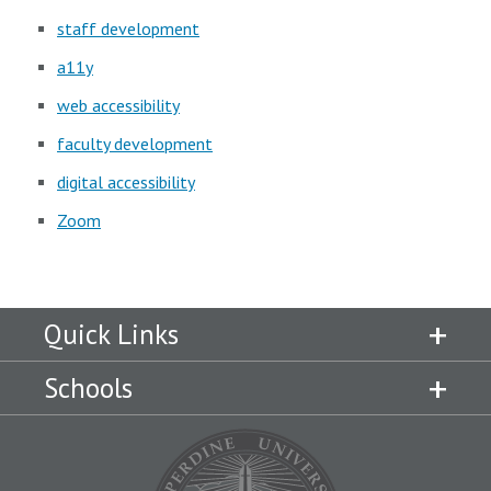
staff development
a11y
web accessibility
faculty development
digital accessibility
Zoom
Quick Links
Schools