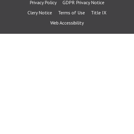
Privacy Policy
GDPR Privacy Notice
Clery Notice
Terms of Use
Title IX
Web Accessibility