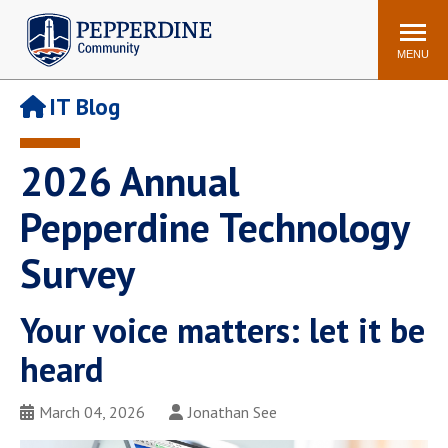
Pepperdine | Community
Search
site
MENU
IT Blog
Events
Newsroom
F/S Directory
Announcements
2026 Annual
POPULAR LINKS
Pepperdine Technology
WaveNet
Pepperdine Canvas
Survey
ADP Workforce
Email
Manager
Printing
Mail Services
Your voice matters: let it be
Housing
Maintenance Request
heard
Dining
Meal Plans
March 04, 2026
Jonathan See
Student Health Center
Counseling Center