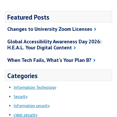
Featured Posts
Changes to University Zoom Licenses
Global Accessibility Awareness Day 2026:
H.E.A.L. Your Digital Content
When Tech Fails, What's Your Plan B?
Categories
Information Technology
Security
Information security
cyber security