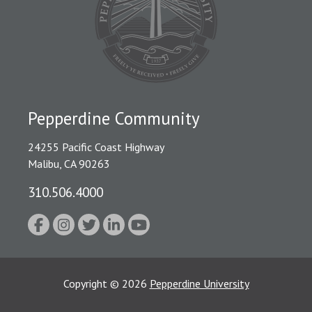
Pepperdine Community
24255 Pacific Coast Highway
Malibu, CA 90263
310.506.4000
Copyright
©
2026
Pepperdine University