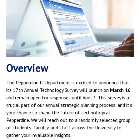
Campus Shuttle
Overview
The Pepperdine IT department is excited to announce that
its 17th Annual Technology Survey will launch on
March 16
and remain open for responses until April 3. This survey is a
crucial part of our annual strategic planning process, and it's
your chance to shape the future of technology at
Pepperdine. We will reach out to a randomly selected group
of students, faculty, and staff across the University to
gather your invaluable insights.