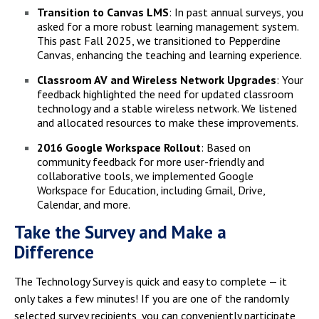
Transition to Canvas LMS
: In past annual surveys, you
asked for a more robust learning management system.
This past Fall 2025, we transitioned to Pepperdine
Canvas, enhancing the teaching and learning experience.
Classroom AV and Wireless Network Upgrades
: Your
feedback highlighted the need for updated classroom
technology and a stable wireless network. We listened
and allocated resources to make these improvements.
2016 Google Workspace Rollout
: Based on
community feedback for more user-friendly and
collaborative tools, we implemented Google
Workspace for Education, including Gmail, Drive,
Calendar, and more.
Take the Survey and Make a
Difference
The Technology Survey is quick and easy to complete — it
only takes a few minutes! If you are one of the randomly
selected survey recipients, you can conveniently participate