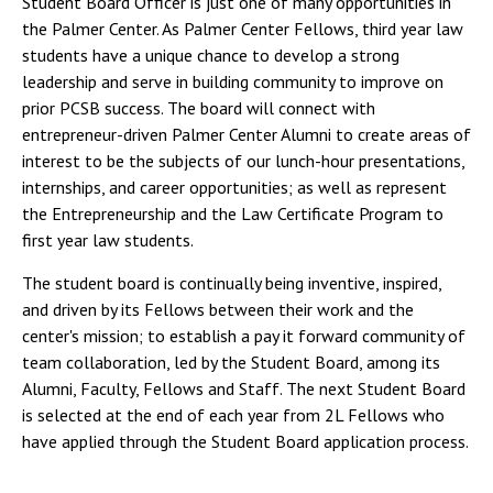
Student Board Officer is just one of many opportunities in
the Palmer Center. As Palmer Center Fellows, third year law
students have a unique chance to develop a strong
leadership and serve in building community to improve on
prior PCSB success. The board will connect with
entrepreneur-driven Palmer Center Alumni to create areas of
interest to be the subjects of our lunch-hour presentations,
internships, and career opportunities; as well as represent
the Entrepreneurship and the Law Certificate Program to
first year law students.
The student board is continually being inventive, inspired,
and driven by its Fellows between their work and the
center's mission; to establish a pay it forward community of
team collaboration, led by the Student Board, among its
Alumni, Faculty, Fellows and Staff. The next Student Board
is selected at the end of each year from 2L Fellows who
have applied through the Student Board application process.