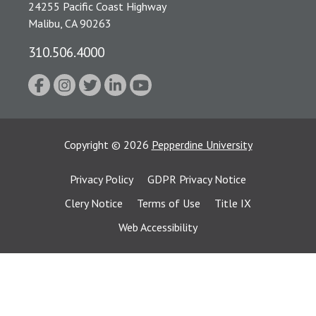
24255 Pacific Coast Highway
Malibu, CA 90263
310.506.4000
Copyright
©
2026
Pepperdine University
Privacy Policy
GDPR Privacy Notice
Clery Notice
Terms of Use
Title IX
Web Accessibility