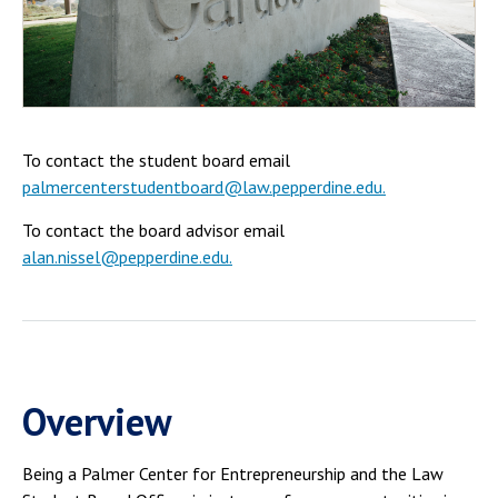
Campus Shuttle
To contact the student board email
palmercenterstudentboard@law.pepperdine.edu.
To contact the board advisor email
alan.nissel@pepperdine.edu.
Overview
Being a Palmer Center for Entrepreneurship and the Law