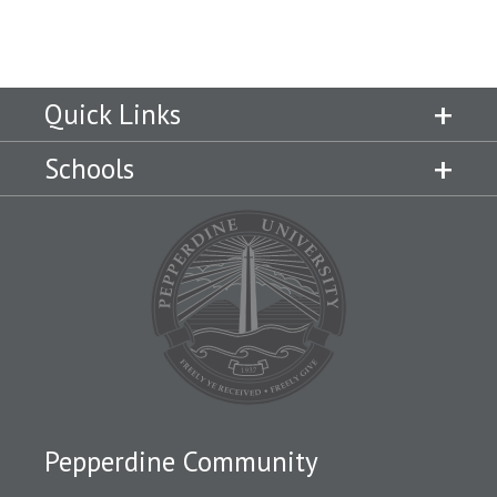
Quick Links
Schools
Pepperdine Community