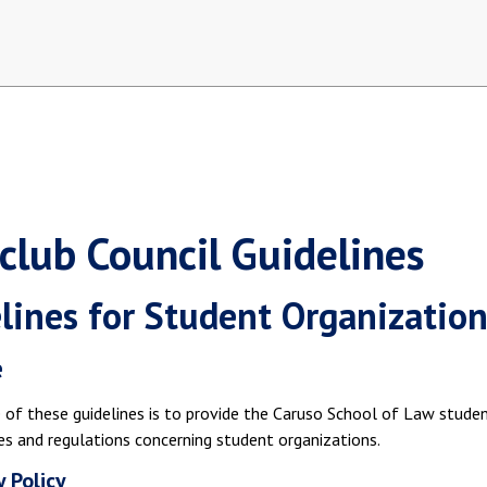
rclub Council Guidelines
lines for Student Organization
e
of these guidelines is to provide the Caruso School of Law studen
es and regulations concerning student organizations.
y Policy