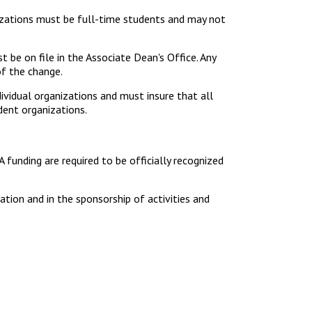
izations must be full-time students and may not
 be on file in the Associate Dean's Office. Any
of the change.
dividual organizations and must insure that all
dent organizations.
A funding are required to be officially recognized
zation and in the sponsorship of activities and