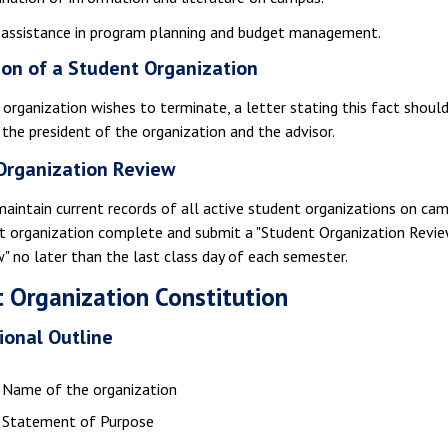
 assistance in program planning and budget management.
ion of a Student Organization
 organization wishes to terminate, a letter stating this fact shoul
 the president of the organization and the advisor.
Organization Review
maintain current records of all active student organizations on cam
t organization complete and submit a "Student Organization Review
w" no later than the last class day of each semester.
 Organization Constitution
ional Outline
Name of the organization
Statement of Purpose