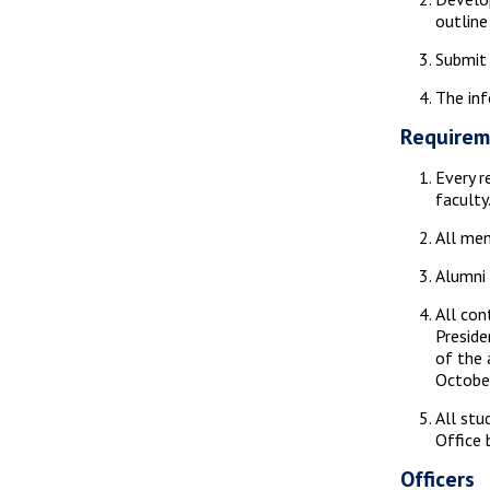
outline
Submit 
The inf
Requirem
Every r
faculty
All mem
Alumni 
All con
Preside
of the 
October
All stu
Office 
Officers