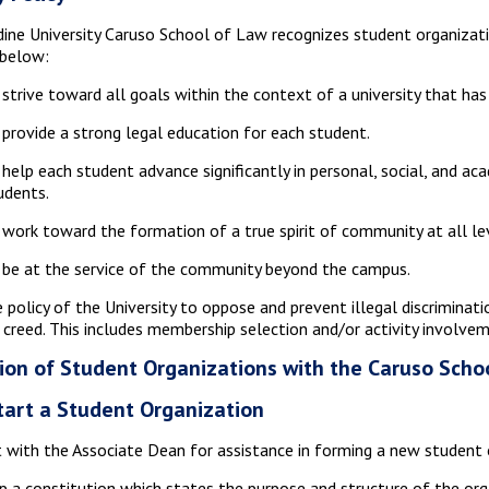
ine University Caruso School of Law recognizes student organizati
 below:
 strive toward all goals within the context of a university that ha
 provide a strong legal education for each student.
 help each student advance significantly in personal, social, and a
udents.
 work toward the formation of a true spirit of community at all leve
 be at the service of the community beyond the campus.
he policy of the University to oppose and prevent illegal discriminati
r creed. This includes membership selection and/or activity involve
ion of Student Organizations with the Caruso Scho
tart a Student Organization
 with the Associate Dean for assistance in forming a new student 
 a constitution which states the purpose and structure of the org