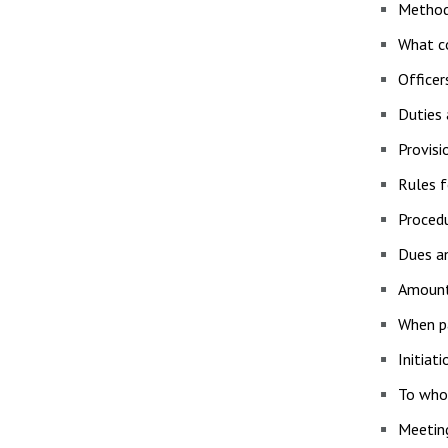
Method
What co
Officer
Duties
Provisi
Rules f
Procedu
Dues a
Amount
When p
Initiat
To who
Meetin