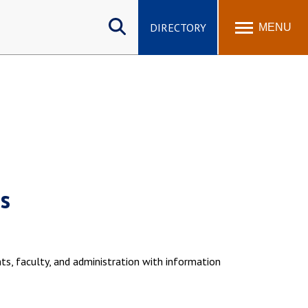
Search
site
DIRECTORY
MENU
s
ts, faculty, and administration with information