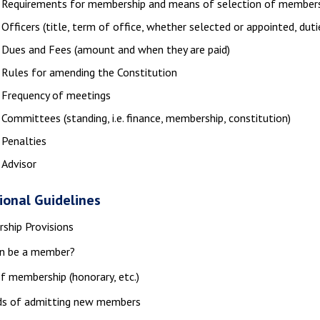
Requirements for membership and means of selection of member
Officers (title, term of office, whether selected or appointed, duti
Dues and Fees (amount and when they are paid)
Rules for amending the Constitution
Frequency of meetings
Committees (standing, i.e. finance, membership, constitution)
Penalties
Advisor
ional Guidelines
ship Provisions
n be a member?
f membership (honorary, etc.)
s of admitting new members