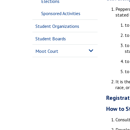
Elections
Pepperd
Sponsored Activities
stated
to
Student Organizations
to
Student Boards
to
Moot Court
st
to
to
It is t
race, o
Registrat
How to S
Consult
Develop