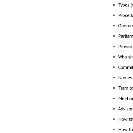
Types (r
Procedu
Quorum
Parliam
Provisi
Who sha
Commit
Names (
Term of
Meetin
Advisor
How the
How lon