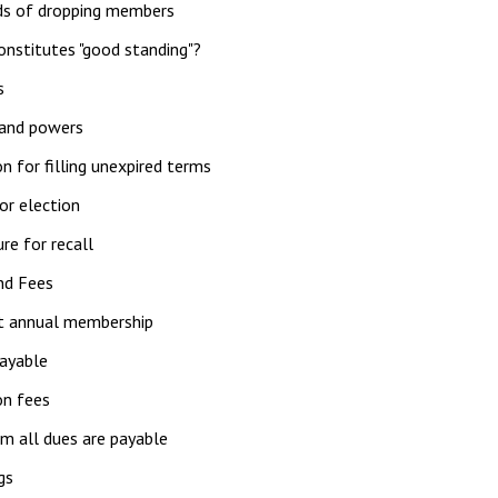
s of dropping members
nstitutes "good standing"?
s
 and powers
on for filling unexpired terms
or election
re for recall
nd Fees
 annual membership
ayable
ion fees
m all dues are payable
gs