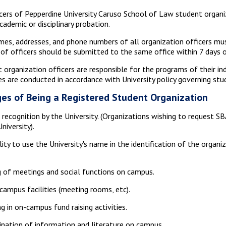
icers of Pepperdine University Caruso School of Law student organ
cademic or disciplinary probation.
es, addresses, and phone numbers of all organization officers must
of officers should be submitted to the same office within 7 days 
 organization officers are responsible for the programs of their in
ies are conducted in accordance with University policy governing stu
es of Being a Registered Student Organization
l recognition by the University. (Organizations wishing to request SB
niversity).
lity to use the University's name in the identification of the organi
 of meetings and social functions on campus.
campus facilities (meeting rooms, etc).
g in on-campus fund raising activities.
nation of information and literature on campus.