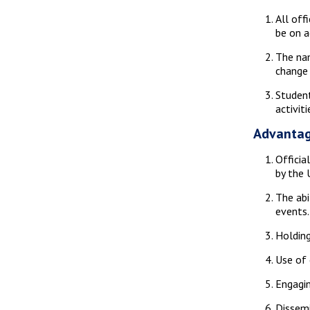
All off
be on a
The nam
change 
Student
activit
Advantag
Officia
by the U
The abi
events.
Holding
Use of 
Engagin
Dissemi