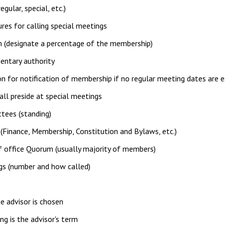
egular, special, etc.)
res for calling special meetings
 (designate a percentage of the membership)
entary authority
on for notification of membership if no regular meeting dates are 
ll preside at special meetings
tees (standing)
Finance, Membership, Constitution and Bylaws, etc.)
 office Quorum (usually majority of members)
gs (number and how called)
 advisor is chosen
g is the advisor's term