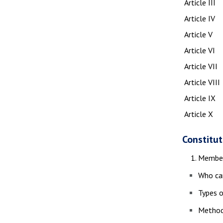
Article III
Article IV
Article V
Article VI
Article VII
Article VIII
Article IX
Article X
Constitut
Member
Who ca
Types o
Method