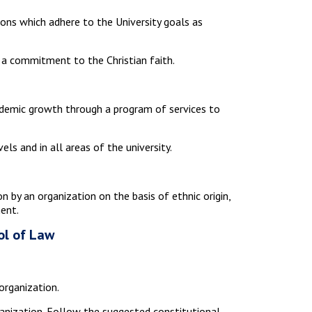
ons which adhere to the University goals as
s a commitment to the Christian faith.
cademic growth through a program of services to
ls and in all areas of the university.
on by an organization on the basis of ethnic origin,
ment.
ol of Law
organization.
anization. Follow the suggested constitutional