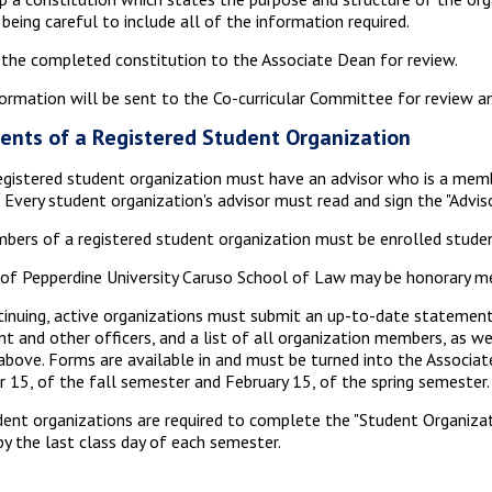
 being careful to include all of the information required.
the completed constitution to the Associate Dean for review.
ormation will be sent to the Co-curricular Committee for review 
ents of a Registered Student Organization
egistered student organization must have an advisor who is a mem
. Every student organization's advisor must read and sign the "Advis
bers of a registered student organization must be enrolled stude
of Pepperdine University Caruso School of Law may be honorary mem
tinuing, active organizations must submit an up-to-date statement,
nt and other officers, and a list of all organization members, as w
above. Forms are available in and must be turned into the Associate
 15, of the fall semester and February 15, of the spring semester.
dent organizations are required to complete the "Student Organizat
by the last class day of each semester.