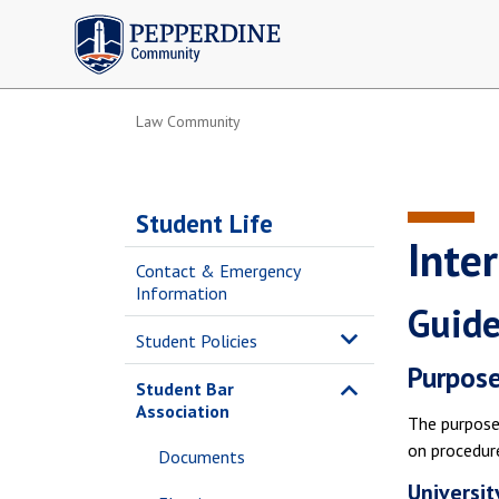
Pepperdine | Community
Law Community
Student Life
Inte
Contact & Emergency
Information
Guide
Student Policies
Purpos
Student Bar
Association
The purpose 
on procedur
Documents
Universit