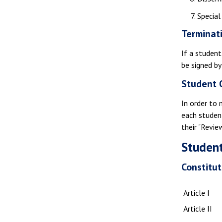
Special
Terminat
If a student
be signed by
Student 
In order to 
each studen
their "Revie
Student
Constitut
Article I
Article II