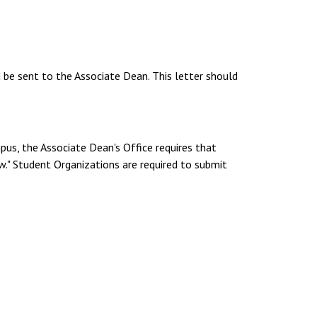
d be sent to the Associate Dean. This letter should
pus, the Associate Dean's Office requires that
." Student Organizations are required to submit