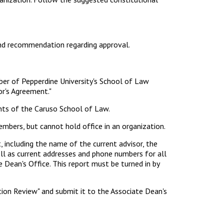
and recommendation regarding approval.
ber of Pepperdine University's School of Law
or's Agreement."
nts of the Caruso School of Law.
bers, but cannot hold office in an organization.
 including the name of the current advisor, the
ell as current addresses and phone numbers for all
 Dean's Office. This report must be turned in by
ion Review" and submit it to the Associate Dean's