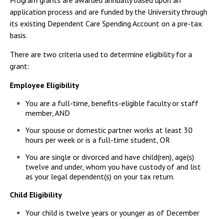
Program grants are awarded annually based upon an
Campus Shuttle
application process and are funded by the University through
its existing Dependent Care Spending Account on a pre-tax
basis.
There are two criteria used to determine eligibility for a
grant:
Employee Eligibility
You are a full-time, benefits-eligible faculty or staff
member, AND
Your spouse or domestic partner works at least 30
hours per week or is a full-time student, OR
You are single or divorced and have child(ren), age(s)
twelve and under, whom you have custody of and list
as your legal dependent(s) on your tax return.
Child Eligibility
Your child is twelve years or younger as of December