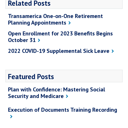
Related Posts
Transamerica One-on-One Retirement
Planning Appointments
Open Enrollment for 2023 Benefits Begins
October 31
2022 COVID-19 Supplemental Sick Leave
Featured Posts
Plan with Confidence: Mastering Social
Security and Medicare
Execution of Documents Training Recording