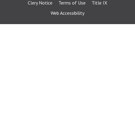
Clery Notice
Terms of Use
Title IX
Web Accessibility