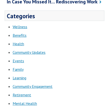
In Case You Missed It... Rediscovering Work
Categories
Wellness
Benefits
Health
Community Updates
Events
Family
Learning
Community Engagement
Retirement
Mental Health