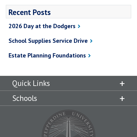
Recent Posts
2026 Day at the Dodgers
School Supplies Service Drive
Estate Planning Foundations
Quick Links
Schools