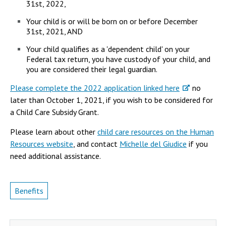
31st, 2022,
Your child is or will be born on or before December
31st, 2021, AND
Your child qualifies as a 'dependent child' on your
Federal tax return, you have custody of your child, and
you are considered their legal guardian.
Please complete the 2022 application linked here
no
later than October 1, 2021, if you wish to be considered for
a Child Care Subsidy Grant.
Please learn about other
child care resources on the Human
Resources website
, and contact
Michelle del Giudice
if you
need additional assistance.
Benefits