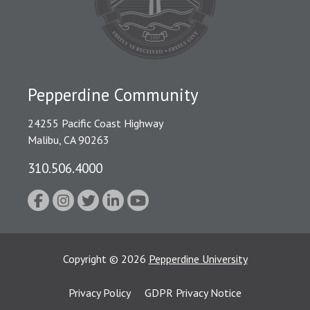
Pepperdine Community
24255 Pacific Coast Highway
Malibu, CA 90263
310.506.4000
Copyright
©
2026
Pepperdine University
Privacy Policy
GDPR Privacy Notice