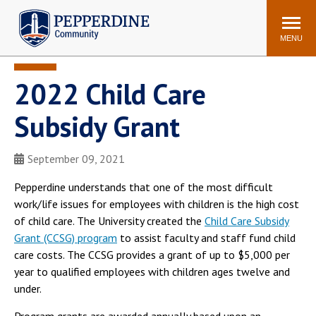
Pepperdine | Community
Search
site
MENU
2022 Child Care
Events
Newsroom
F/S Directory
Announcements
Subsidy Grant
POPULAR LINKS
September 09, 2021
WaveNet
Pepperdine Canvas
ADP Workforce
Pepperdine understands that one of the most difficult
Email
Manager
work/life issues for employees with children is the high cost
of child care. The University created the
Child Care Subsidy
Printing
Mail Services
Grant (CCSG) program
to assist faculty and staff fund child
Housing
Maintenance Request
care costs. The CCSG provides a grant of up to $5,000 per
Dining
Meal Plans
year to qualified employees with children ages twelve and
under.
Student Health Center
Counseling Center