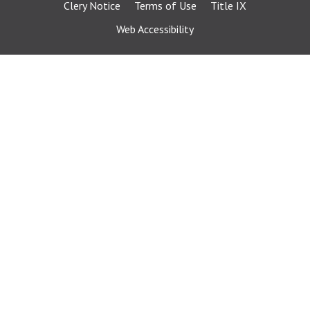
Clery Notice
Terms of Use
Title IX
Web Accessibility