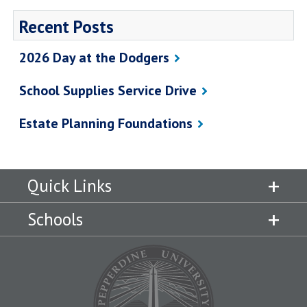
Recent Posts
2026 Day at the Dodgers
School Supplies Service Drive
Estate Planning Foundations
Quick Links
Schools