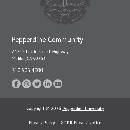
Pepperdine Community
24255 Pacific Coast Highway
Malibu, CA 90263
310.506.4000
Copyright
©
2026
Pepperdine University
Privacy Policy
GDPR Privacy Notice