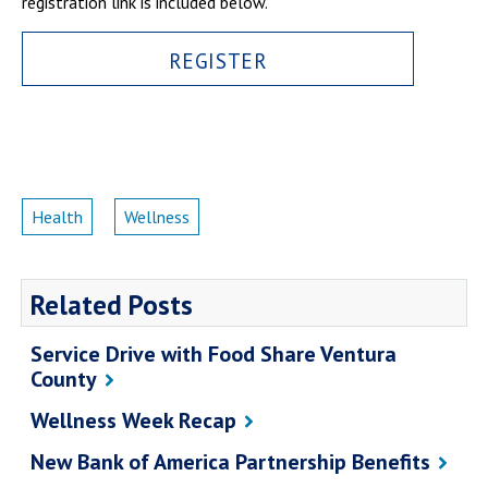
registration link is included below.
Campus Shuttle
REGISTER
Health
Wellness
Related Posts
Service Drive with Food Share Ventura
County
Wellness Week Recap
New Bank of America Partnership Benefits