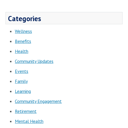
Categories
Wellness
Benefits
Health
Community Updates
Events
Family
Learning
Community Engagement
Retirement
Mental Health