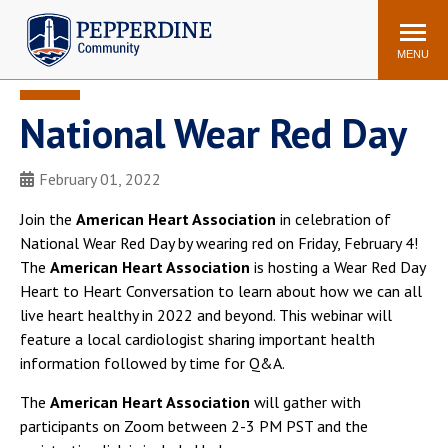
Pepperdine | Community
Search
site
MENU
National Wear Red Day
Events
Newsroom
F/S Directory
Announcements
February 01, 2022
POPULAR LINKS
Join the
American Heart Association
in celebration of
WaveNet
Pepperdine Canvas
National Wear Red Day by wearing red on Friday, February 4!
ADP Workforce
The
American Heart Association
is hosting a Wear Red Day
Email
Manager
Heart to Heart Conversation to learn about how we can all
live heart healthy in 2022 and beyond. This webinar will
Printing
Mail Services
feature a local cardiologist sharing important health
Housing
Maintenance Request
information followed by time for Q&A.
Dining
Meal Plans
The
American Heart Association
will gather with
Student Health Center
Counseling Center
participants on Zoom between 2-3 PM PST and the