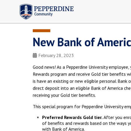
Pepperdine | Community
New Bank of Americ
February 28, 2023
Good news! As a Pepperdine University employee, y
Rewards program and receive Gold tier benefits w
is have an existing or new eligible personal Bank 
direct deposit into an eligible Bank of America ch
receiving your Gold tier benefits.
This special program for Pepperdine University em
Preferred Rewards Gold tier.
After you enro
of benefits and rewards based on the ways y
with Bank of America.