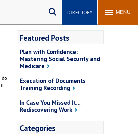
Search
site
DIRECTORY
MENU
Featured Posts
Plan with Confidence:
Mastering Social Security and
Medicare
o do
Execution of Documents
ll
Training Recording
In Case You Missed It...
Rediscovering Work
Categories