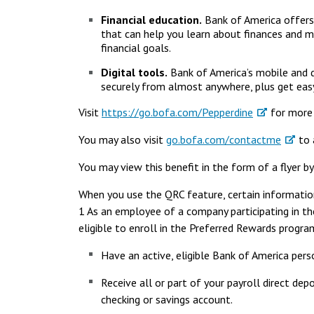
Financial education.
Bank of America offers
that can help you learn about finances and ma
financial goals.
Digital tools.
Bank of America’s mobile and d
securely from almost anywhere, plus get easy
Visit
https://go.bofa.com/Pepperdine
for more 
You may also visit
go.bofa.com/contactme
to a
You may view this benefit in the form of a flyer b
When you use the QRC feature, certain information
1 As an employee of a company participating in t
eligible to enroll in the Preferred Rewards program
Have an active, eligible Bank of America pers
Receive all or part of your payroll direct de
checking or savings account.