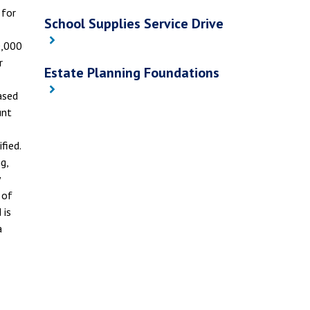
 for
School Supplies Service Drive
0,000
r
Estate Planning Foundations
ased
unt
fied.
g,
 of
 is
a