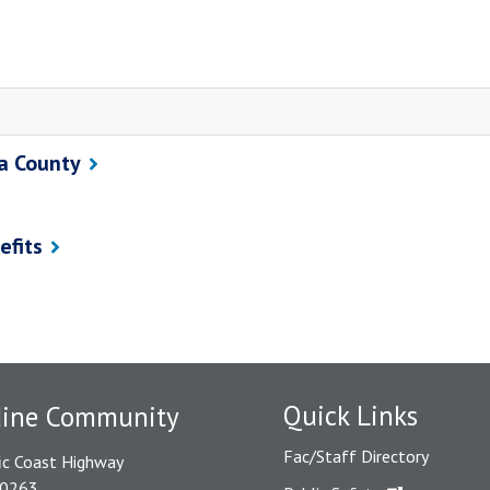
ra County
efits
Quick Links
dine Community
Fac/Staff Directory
ic Coast Highway
90263