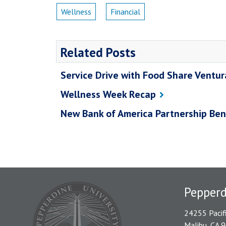
Wellness
Financial
Related Posts
Service Drive with Food Share Ventu
Wellness Week Recap
New Bank of America Partnership Ben
Pepper
24255 Pacif
Malibu, CA 