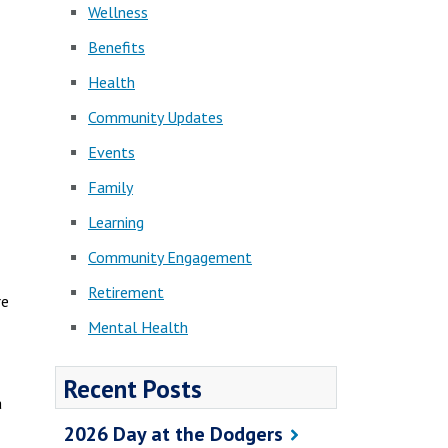
Wellness
Benefits
Health
Community Updates
Events
Family
Learning
Community Engagement
Retirement
re
Mental Health
Recent Posts
a
2026 Day at the Dodgers