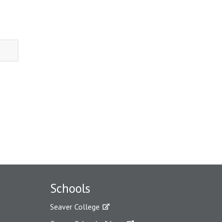
Schools
Seaver College