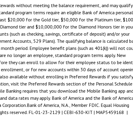
 Rewards without meeting the balance requirement, and may qualify
tandard program terms require an eligible Bank of America personal
east $20,000 for the Gold tier, $50,000 for the Platinum tier, $10
 Diamond tier and $10,000,000 for the Diamond Honors tier in you
ts (such as checking, savings, certificate of deposit) and/or your
ment Accounts, 529 Plans). The qualifying balance is calculated b
r month period. Employee benefit plans (such as 401(k)) will not co
 are no longer an employee, standard program terms apply. New
e they can enroll to allow for their employee status to be identi
 enrollment, or for new accounts within 30 days of account openin
also available without enrolling in Preferred Rewards if you satisfy
ion, visit the Preferred Rewards section of the Personal Schedule
le Banking requires that you download the Mobile Banking app and
 and data rates may apply. Bank of America and the Bank of Americ
a Corporation.
Bank of America, N.A., Member FDIC. Equal Housing
 rights reserved. FL-01-23-2129 | CEBI-630-KIT | MAP5459168 |