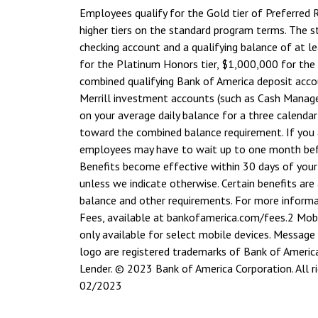
Employees qualify for the Gold tier of Preferred
higher tiers on the standard program terms. The s
checking account and a qualifying balance of at l
for the Platinum Honors tier, $1,000,000 for the
combined qualifying Bank of America deposit accoun
Merrill investment accounts (such as Cash Manage
on your average daily balance for a three calenda
toward the combined balance requirement. If you
employees may have to wait up to one month befor
Benefits become effective within 30 days of your
unless we indicate otherwise. Certain benefits are 
balance and other requirements. For more informat
Fees, available at bankofamerica.com/fees.
2 Mobi
only available for select mobile devices. Message
logo are registered trademarks of Bank of Americ
Lender. © 2023 Bank of America Corporation. All
02/2023