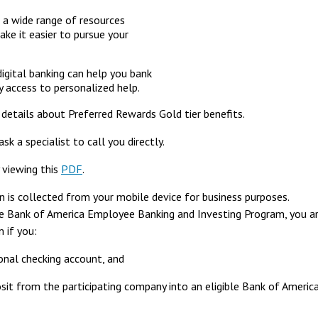
 a wide range of resources
ke it easier to pursue your
igital banking can help you bank
 access to personalized help.
details about Preferred Rewards Gold tier benefits.
sk a specialist to call you directly.
y viewing this
PDF
.
 is collected from your mobile device for business purposes.
he Bank of America Employee Banking and Investing Program, you a
 if you:
onal checking account, and
posit from the participating company into an eligible Bank of Americ