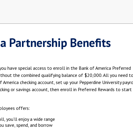
a Partnership Benefits
ou have special access to enroll in the Bank of America Preferred
ithout the combined qualifying balance of $20,000. All you need t
of America checking account, set up your Pepperdine University payro
ecking or savings account, then enroll in Preferred Rewards to start
ployees offers:
ll, you’ll enjoy a wide range
ou save, spend, and borrow