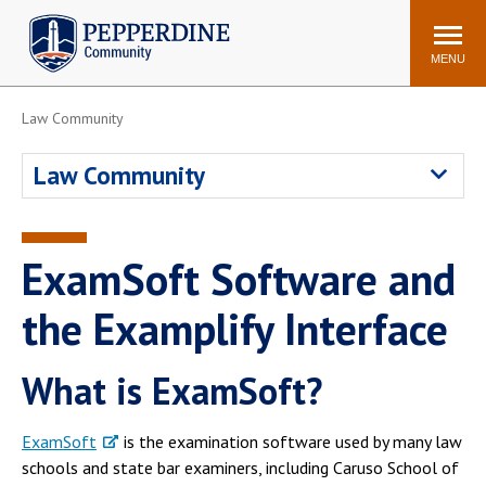
Pepperdine | Community
Search
site
MENU
Law Community
Events
Newsroom
F/S Directory
Announcements
Law Community
POPULAR LINKS
WaveNet
Pepperdine Canvas
ExamSoft Software and
ADP Workforce
Email
Manager
the Examplify Interface
Printing
Mail Services
What is ExamSoft?
Housing
Maintenance Request
Dining
Meal Plans
ExamSoft
is the examination software used by many law
Student Health Center
Counseling Center
schools and state bar examiners, including Caruso School of