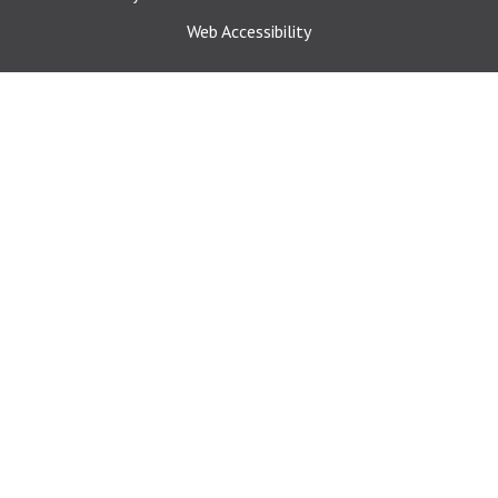
Web Accessibility