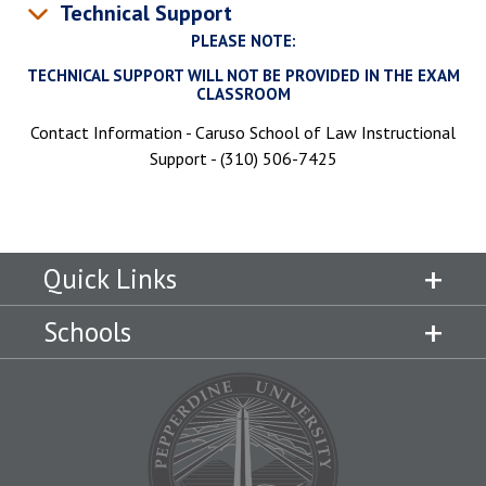
Technical Support
PLEASE NOTE:
TECHNICAL SUPPORT WILL NOT BE PROVIDED IN THE EXAM
CLASSROOM
Contact Information - Caruso School of Law Instructional
Support - (310) 506-7425
Quick Links
Schools