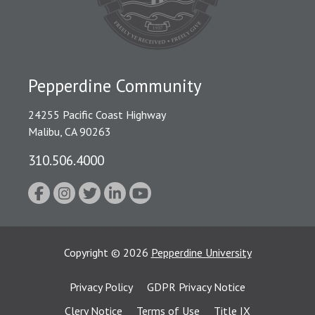
Pepperdine Community
24255 Pacific Coast Highway
Malibu, CA 90263
310.506.4000
Copyright
©
2026
Pepperdine University
Privacy Policy
GDPR Privacy Notice
Clery Notice
Terms of Use
Title IX