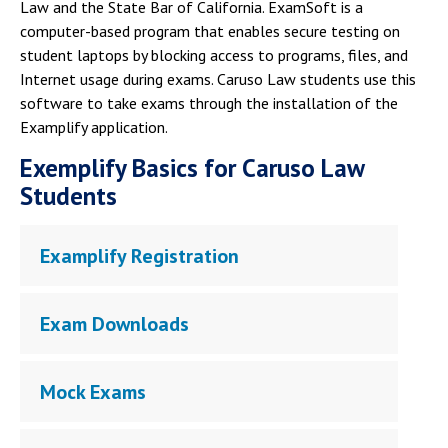
Campus Shuttle
Law and the State Bar of California. ExamSoft is a
computer-based program that enables secure testing on
student laptops by blocking access to programs, files, and
Internet usage during exams. Caruso Law students use this
software to take exams through the installation of the
Examplify application.
Exemplify Basics for Caruso Law
Students
Examplify Registration
Exam Downloads
Mock Exams