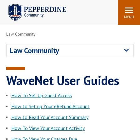
Pepperdine | Community
Search
site
MENU
Law Community
Events
Newsroom
F/S Directory
Announcements
Law Community
POPULAR LINKS
WaveNet
Pepperdine Canvas
WaveNet User Guides
ADP Workforce
Email
Manager
How To Set Up Guest Access
Printing
Mail Services
How to Set up Your eRefund Account
Housing
Maintenance Request
How to Read Your Account Summary
Dining
Meal Plans
How To View Your Account Activity
Student Health Center
Counseling Center
How To View Your Charges Due