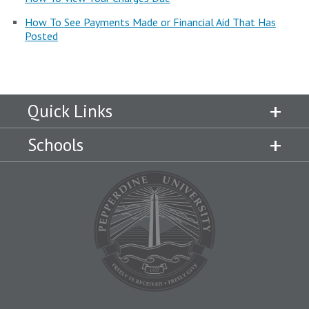
Campus Shuttle
How To See Payments Made or Financial Aid That Has
Posted
Quick Links
Schools