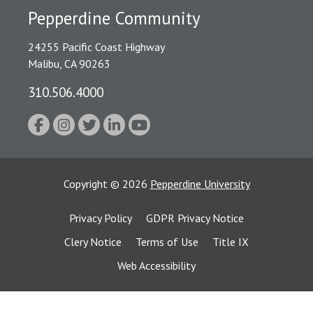
Pepperdine Community
24255 Pacific Coast Highway
Malibu, CA 90263
310.506.4000
Copyright
©
2026
Pepperdine University
Privacy Policy
GDPR Privacy Notice
Clery Notice
Terms of Use
Title IX
Web Accessibility