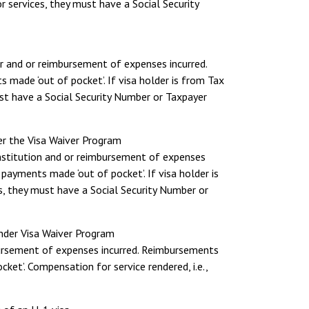
r services, they must have a Social Security
r and or reimbursement of expenses incurred.
 made ‘out of pocket’. If visa holder is from Tax
ust have a Social Security Number or Taxpayer
er the Visa Waiver Program
 institution and or reimbursement of expenses
payments made ‘out of pocket’. If visa holder is
s, they must have a Social Security Number or
under Visa Waiver Program
mbursement of expenses incurred. Reimbursements
ket’. Compensation for service rendered, i.e.,