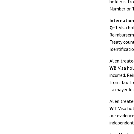
holder is fr
Number or T
Internation
Q-1
Visa hol
Reimbursemen
Treaty count
Identificati
Alien treate
WB
Visa hol
incurred. Re
from Tax Tre
Taxpayer Id
Alien treate
WT
Visa hol
are evidence
independent