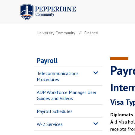
Pepperdine | Community
University Community
Finance
Payroll
Payro
Telecommunications
Procedures
Inter
ADP Workforce Manager User
Guides and Videos
Visa Ty
Payroll Schedules
Diplomats 
A-1
Visa hol
W-2 Services
receipts fro