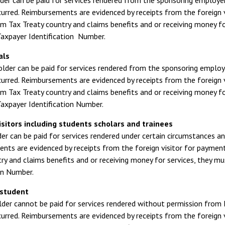
der can be paid for services rendered from the sponsoring employer
urred. Reimbursements are evidenced by receipts from the foreign vi
om Tax Treaty country and claims benefits and or receiving money fo
axpayer Identification Number.
als
older can be paid for services rendered from the sponsoring employ
urred. Reimbursements are evidenced by receipts from the foreign vi
om Tax Treaty country and claims benefits and or receiving money fo
axpayer Identification Number.
sitors including students scholars and trainees
er can be paid for services rendered under certain circumstances a
ts are evidenced by receipts from the foreign visitor for payments
ry and claims benefits and or receiving money for services, they m
on Number.
 student
lder cannot be paid for services rendered without permission from 
urred. Reimbursements are evidenced by receipts from the foreign vi