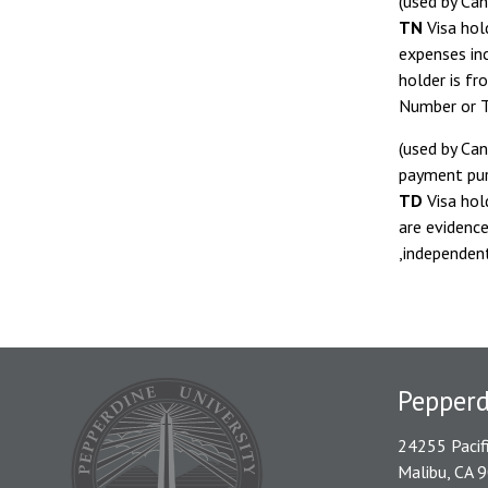
(used by Can
TN
Visa hol
expenses inc
holder is fr
Number or T
(used by Can
payment pur
TD
Visa hol
are evidence
,independen
Pepper
24255 Pacif
Malibu, CA 