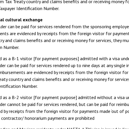
om Tax Treaty country and claims benefits and or receiving money fo
axpayer Identification Number.
al cultural exchange
der can be paid for services rendered from the sponsoring employe
ts are evidenced by receipts from the foreign visitor for payments
ry and claims benefits and or receiving money for services, they m
on Number.
d as a B-1 visitor [for payment purposes] admitted with a visa und
der can be paid for services rendered up to nine days at any single
imbursements are evidenced by receipts from the foreign visitor for 
aty country and claims benefits and or receiving money for service
entification Number.
d as a B-2 visitor [for payment purpose] admitted without a visa 
der cannot be paid for services rendered, but can be paid for rei
d by receipts from the foreign visitor for payments made ‘out of poc
 contractor/ honorarium payments are prohibited