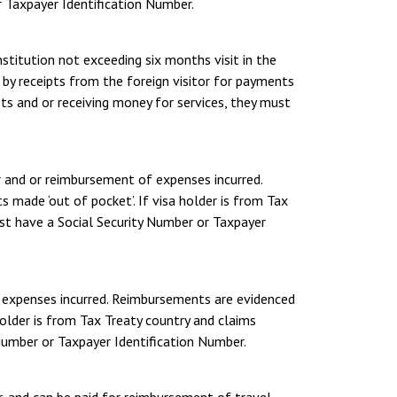
r Taxpayer Identification Number.
nstitution not exceeding six months visit in the
by receipts from the foreign visitor for payments
its and or receiving money for services, they must
r and or reimbursement of expenses incurred.
 made ‘out of pocket’. If visa holder is from Tax
ust have a Social Security Number or Taxpayer
f expenses incurred. Reimbursements are evidenced
holder is from Tax Treaty country and claims
 Number or Taxpayer Identification Number.