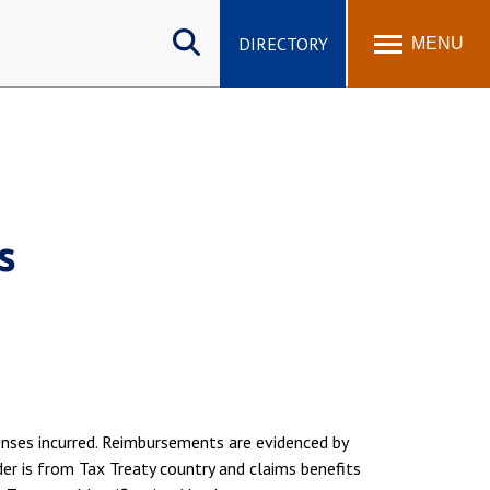
Search
site
DIRECTORY
MENU
s
enses incurred. Reimbursements are evidenced by
der is from Tax Treaty country and claims benefits