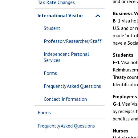
and or recei
Tax Rate Changes
Business Vi
International Visitor
B-1
Visa hol
Student
U.S. and or
made ‘out of
Professor/Researcher/Staff
have a Socia
Independent Personal
Students
Services
F-1
Visa hol
Reimbursemen
Forms
Treaty count
Identificati
Frequently Asked Questions
Employees 
Contact Information
G-1
Visa Vis
by receipts 
Forms
benefits and
Frequently Asked Questions
Nurses