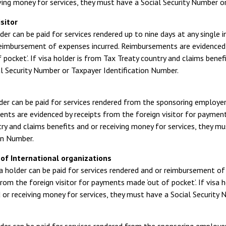
ving money for services, they must have a Social Security Number o
sitor
der can be paid for services rendered up to nine days at any single i
 reimbursement of expenses incurred. Reimbursements are evidenced 
 pocket’. If visa holder is from Tax Treaty country and claims benef
l Security Number or Taxpayer Identification Number.
der can be paid for services rendered from the sponsoring employe
ts are evidenced by receipts from the foreign visitor for payments
ry and claims benefits and or receiving money for services, they m
on Number.
of International organizations
a holder can be paid for services rendered and or reimbursement o
from the foreign visitor for payments made ‘out of pocket’. If visa 
 or receiving money for services, they must have a Social Security