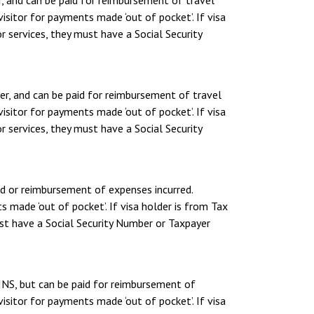
, and can be paid for reimbursement of travel
sitor for payments made ‘out of pocket’. If visa
r services, they must have a Social Security
er, and can be paid for reimbursement of travel
sitor for payments made ‘out of pocket’. If visa
r services, they must have a Social Security
nd or reimbursement of expenses incurred.
 made ‘out of pocket’. If visa holder is from Tax
ust have a Social Security Number or Taxpayer
INS, but can be paid for reimbursement of
sitor for payments made ‘out of pocket’. If visa