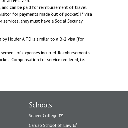
 of an H-1 visa.
, and can be paid for reimbursement of travel
sitor for payments made ‘out of pocket’. If visa
r services, they must have a Social Security
y Holder. A TD is similar to a B-2 visa [for
bursement of expenses incurred. Reimbursements
ket’. Compensation for service rendered, i.e.
Schools
Seaver College
Caruso School of Law