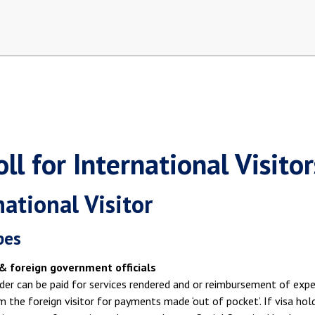
ll for International Visitor
national Visitor
pes
& foreign government officials
der can be paid for services rendered and or reimbursement of exp
m the foreign visitor for payments made ‘out of pocket’. If visa hol