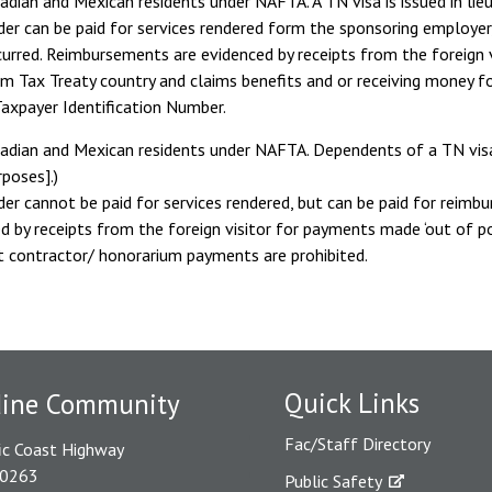
adian and Mexican residents under NAFTA. A TN visa is issued in lieu
der can be paid for services rendered form the sponsoring employer
urred. Reimbursements are evidenced by receipts from the foreign vi
om Tax Treaty country and claims benefits and or receiving money fo
axpayer Identification Number.
adian and Mexican residents under NAFTA. Dependents of a TN visa b
poses].)
der cannot be paid for services rendered, but can be paid for reim
d by receipts from the foreign visitor for payments made ‘out of poc
t contractor/ honorarium payments are prohibited.
Quick Links
dine Community
Fac/Staff Directory
ic Coast Highway
90263
Public Safety