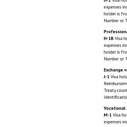
H-1
Visa hol
expenses inc
holder is fr
Number or T
Profession
H-1B
Visa h
expenses inc
holder is fr
Number or T
Exchange vi
J-1
Visa hold
Reimbursemen
Treaty count
Identificati
Vocational
M-1
Visa ho
expenses inc