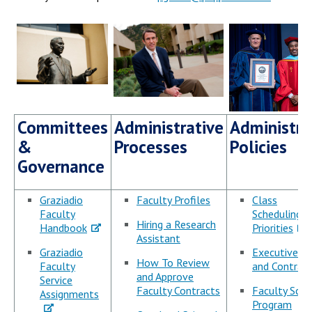
Campus Shuttle
Committees
Administrative
Administra
&
Processes
Policies
Governance
Graziadio
Faculty Profiles
Class
Faculty
Scheduling/
Hiring a Research
Handbook
Priorities
Assistant
Graziadio
Executive E
How To Review
Faculty
and Contract
and Approve
Service
Faculty Contracts
Faculty Sche
Assignments
Program