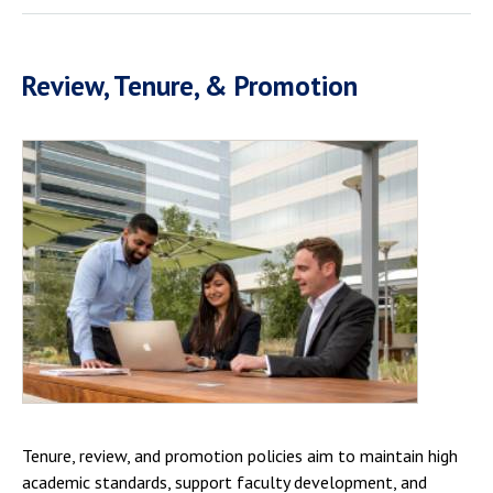
Review, Tenure, & Promotion
Tenure, review, and promotion policies aim to maintain high
academic standards, support faculty development, and