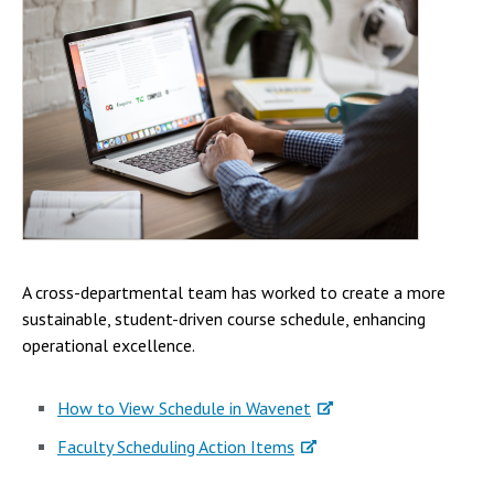
A cross-departmental team has worked to create a more
sustainable, student-driven course schedule, enhancing
operational excellence.
How to View Schedule in Wavenet
Faculty Scheduling Action Items