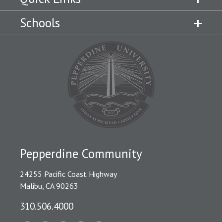
Schools
Pepperdine Community
24255 Pacific Coast Highway
Malibu, CA 90263
310.506.4000