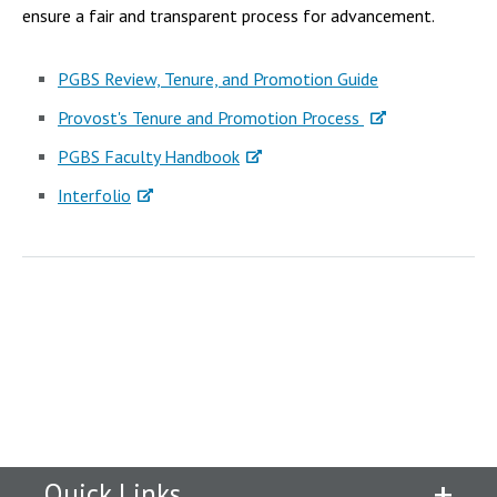
ensure a fair and transparent process for advancement.
PGBS Review, Tenure, and Promotion Guide
Provost's Tenure and Promotion Process
PGBS Faculty Handbook
Interfolio
Quick Links