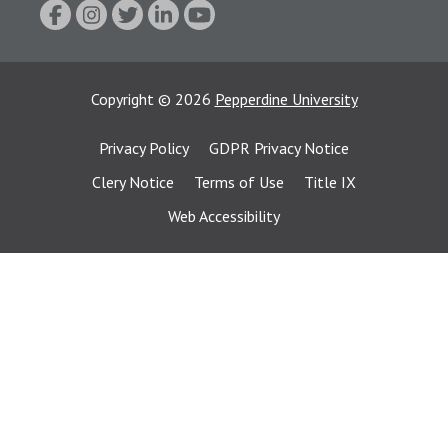
Copyright
©
2026
Pepperdine University
Privacy Policy
GDPR Privacy Notice
Clery Notice
Terms of Use
Title IX
Web Accessibility