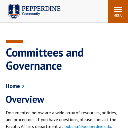
Pepperdine | Community
Search
site
MENU
Events
Newsroom
F/S Directory
Announcements
Committees and
POPULAR LINKS
Governance
WaveNet
Pepperdine Canvas
ADP Workforce
Email
Manager
Home
Printing
Mail Services
Overview
Housing
Maintenance Request
Dining
Meal Plans
Documented below are a wide array of resources, policies,
Student Health Center
Counseling Center
and procedures. If you have questions, please contact the
Faculty Affairs department at
pgbsaa@pepperdine.edu
.