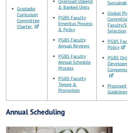
Overload Stipend
Sustainabilit
& Banked Units
Graziadio
Global Prog
Curriculum
PGBS Faculty
Committee:
Committee
Emeritus Process
Faculty/Sta
Charter
& Policy
Selection
PGBS Faculty
PGBS Facult
Annual Reviews
Policy
PGBS Faculty
PGBS Online
Annual Schedule
Developmen
Process
Compensatio
PGBS Faculty
Tenure &
Proposed Te
Promotion
Guidelines
Annual Scheduling