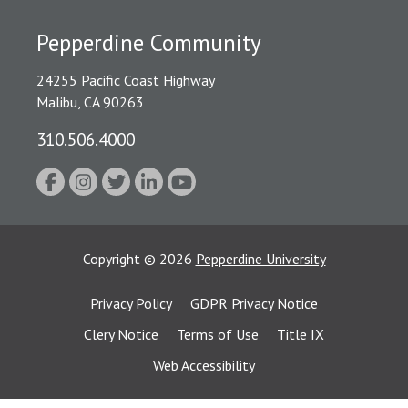
Pepperdine Community
24255 Pacific Coast Highway
Malibu, CA 90263
310.506.4000
Copyright
©
2026
Pepperdine University
Privacy Policy
GDPR Privacy Notice
Clery Notice
Terms of Use
Title IX
Web Accessibility