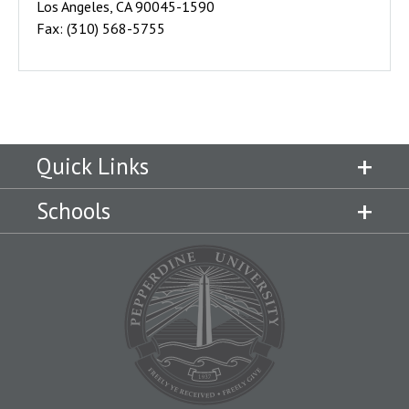
Los Angeles, CA 90045-1590
Fax: (310) 568-5755
Quick Links
Schools