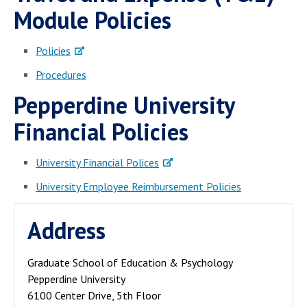
Campus Shuttle
Module Policies
Policies
Procedures
Pepperdine University
Financial Policies
University Financial Polices
University Employee Reimbursement Policies
Address
Graduate School of Education & Psychology
Pepperdine University
6100 Center Drive, 5th Floor