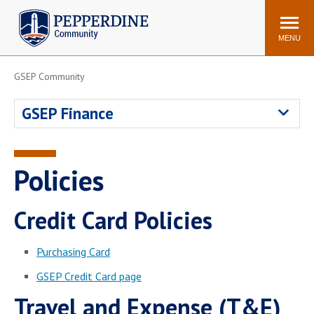
Pepperdine | Community
Search
site
MENU
GSEP Community
Events
Newsroom
F/S Directory
Announcements
GSEP Finance
POPULAR LINKS
WaveNet
Pepperdine Canvas
Policies
ADP Workforce
Email
Manager
Credit Card Policies
Printing
Mail Services
Housing
Maintenance Request
Purchasing Card
Dining
Meal Plans
GSEP Credit Card page
Student Health Center
Counseling Center
Travel and Expense (T&E)