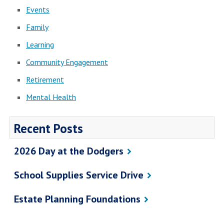
Events
Family
Learning
Community Engagement
Retirement
Mental Health
Recent Posts
2026 Day at the Dodgers
School Supplies Service Drive
Estate Planning Foundations