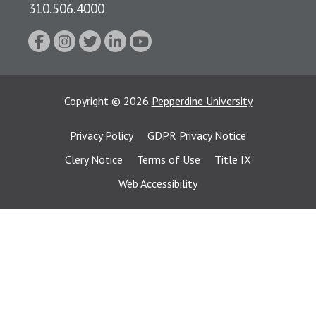
310.506.4000
Copyright
©
2026
Pepperdine University
Privacy Policy
GDPR Privacy Notice
Clery Notice
Terms of Use
Title IX
Web Accessibility