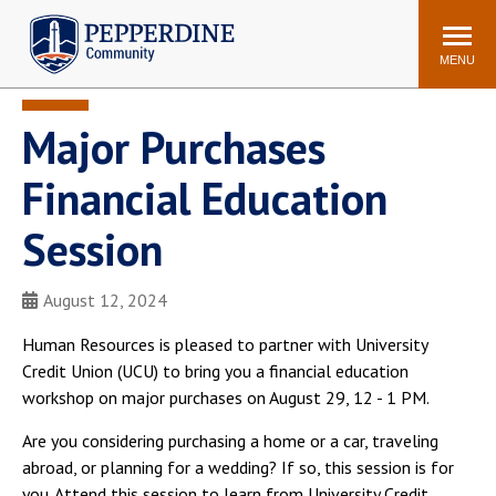
Pepperdine | Community
Search
site
MENU
Major Purchases
Events
Newsroom
F/S Directory
Announcements
Financial Education
POPULAR LINKS
Session
WaveNet
Pepperdine Canvas
ADP Workforce
August 12, 2024
Email
Manager
Human Resources is pleased to partner with University
Printing
Mail Services
Credit Union (UCU) to bring you a financial education
Housing
Maintenance Request
workshop on major purchases on August 29, 12 - 1 PM.
Dining
Meal Plans
Are you considering purchasing a home or a car, traveling
Student Health Center
Counseling Center
abroad, or planning for a wedding? If so, this session is for
you. Attend this session to learn from University Credit