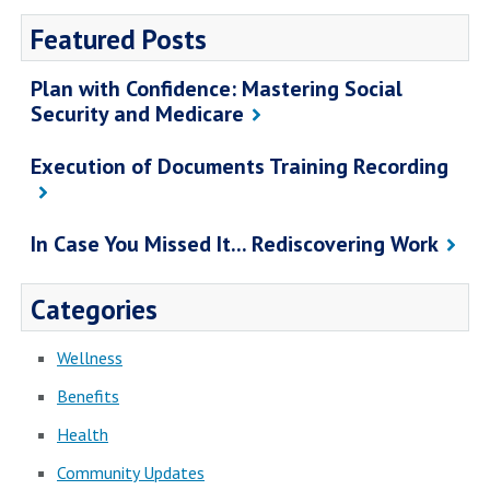
Featured Posts
Plan with Confidence: Mastering Social
Security and Medicare
Execution of Documents Training Recording
In Case You Missed It... Rediscovering Work
Categories
Wellness
Benefits
Health
Community Updates