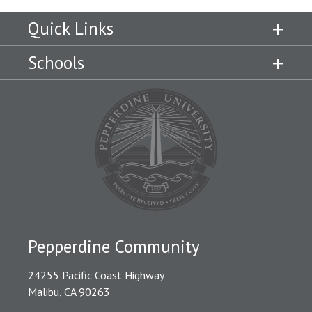
Quick Links
Schools
Pepperdine Community
24255 Pacific Coast Highway
Malibu, CA 90263