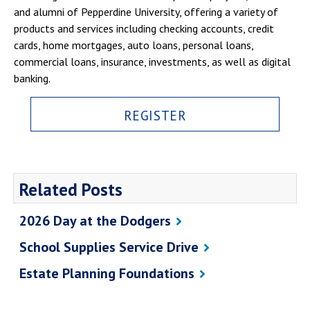
and alumni of Pepperdine University, offering a variety of
products and services including checking accounts, credit
cards, home mortgages, auto loans, personal loans,
commercial loans, insurance, investments, as well as digital
banking.
REGISTER
Related Posts
2026 Day at the Dodgers
School Supplies Service Drive
Estate Planning Foundations