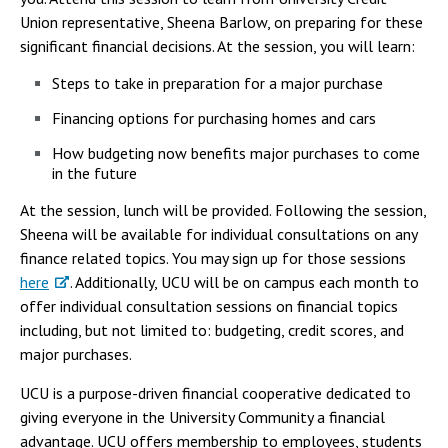
Campus Shuttle
Union representative, Sheena Barlow, on preparing for these
significant financial decisions. At the session, you will learn:
Steps to take in preparation for a major purchase
Financing options for purchasing homes and cars
How budgeting now benefits major purchases to come
in the future
At the session, lunch will be provided. Following the session,
Sheena will be available for individual consultations on any
finance related topics. You may sign up for those sessions
here
. Additionally, UCU will be on campus each month to
offer individual consultation sessions on financial topics
including, but not limited to: budgeting, credit scores, and
major purchases.
UCU is a purpose-driven financial cooperative dedicated to
giving everyone in the University Community a financial
advantage. UCU offers membership to employees, students