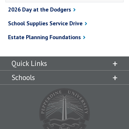
2026 Day at the Dodgers
School Supplies Service Drive
Estate Planning Foundations
Quick Links
Schools