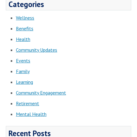
Categories
Wellness
Benefits
Health
Community Updates
Events
Family
Learning
Community Engagement
Retirement
Mental Health
Recent Posts