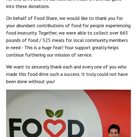
Campus Shuttle
into these donations.
On behalf of Food Share, we would like to thank you for
your abundant contributions of food for people experiencing
food insecurity. Together, we were able to collect over 665
pounds of food / 525 meals for local community members
in need - This is a huge feat! Your support greatly helps
continue furthering our mission of service.
We want to sincerely thank each and every one of you who
made this food drive such a success. It truly could not have
been done without you!