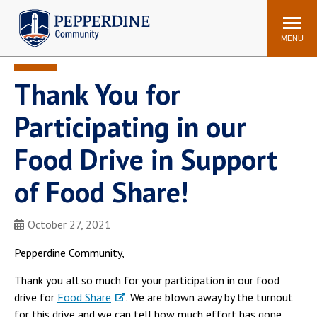
Pepperdine | Community
Search
site
MENU
Thank You for
Events
Newsroom
F/S Directory
Announcements
Participating in our
POPULAR LINKS
Food Drive in Support
WaveNet
Pepperdine Canvas
of Food Share!
ADP Workforce
Email
Manager
Printing
Mail Services
October 27, 2021
Housing
Maintenance Request
Pepperdine Community,
Dining
Meal Plans
Thank you all so much for your participation in our food
Student Health Center
Counseling Center
drive for
Food Share
. We are blown away by the turnout
for this drive and we can tell how much effort has gone