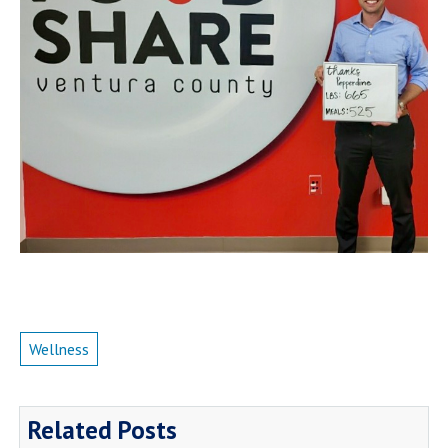
Wellness
Related Posts