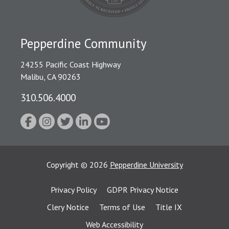
Pepperdine Community
24255 Pacific Coast Highway
Malibu, CA 90263
310.506.4000
Copyright
©
2026
Pepperdine University
Privacy Policy
GDPR Privacy Notice
Clery Notice
Terms of Use
Title IX
Web Accessibility