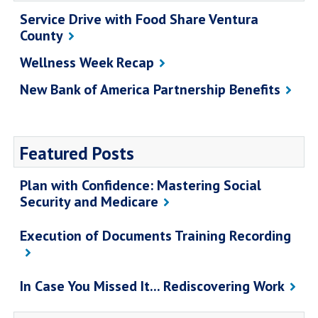
Service Drive with Food Share Ventura
County
Wellness Week Recap
New Bank of America Partnership Benefits
Featured Posts
Plan with Confidence: Mastering Social
Security and Medicare
Execution of Documents Training Recording
In Case You Missed It... Rediscovering Work